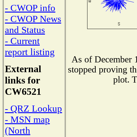
- CWOP info
- CWOP News
and Status
- Current
report listing
As of December 1
External
stopped proving th
plot. 
links for
CW6521
- QRZ Lookup
- MSN map
(North