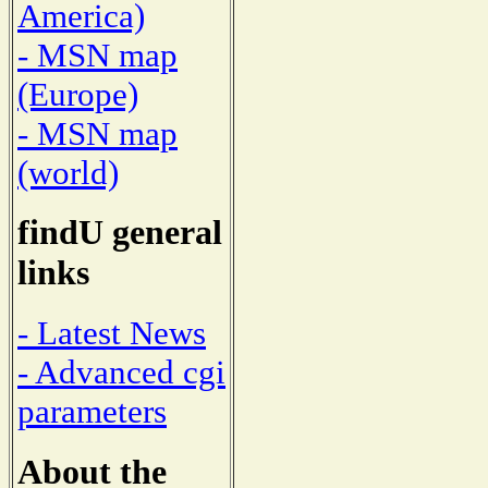
America)
- MSN map
(Europe)
- MSN map
(world)
findU general
links
- Latest News
- Advanced cgi
parameters
About the