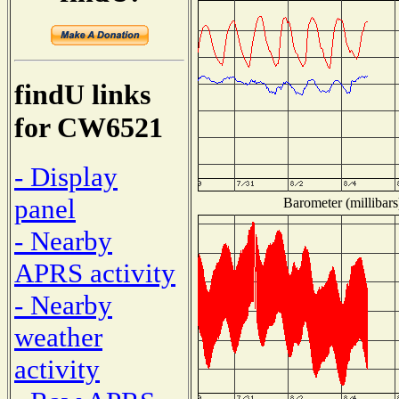
findU links
for CW6521
- Display
panel
Barometer (millibars
- Nearby
APRS activity
- Nearby
weather
activity