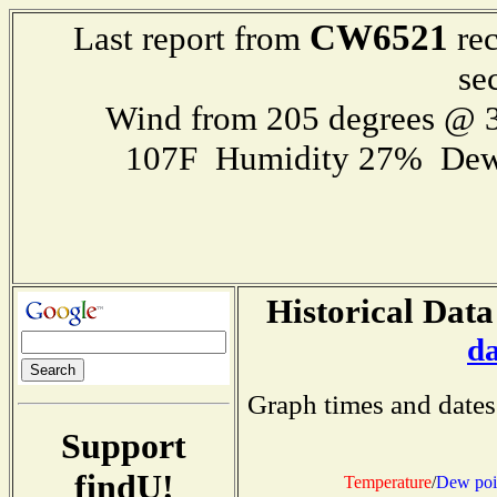
CW6521
Last report from
rec
se
Wind from 205 degrees @ 3
107F Humidity 27% Dew
Historical Data
d
Graph times and dates
Support
findU!
Temperature
/
Dew poi