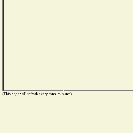
(This page will refresh every three minutes)