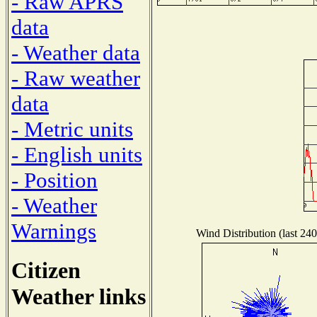
- Raw APRS
data
- Weather data
- Raw weather
data
- Metric units
- English units
- Position
- Weather
Warnings
Wind Distribution (last 240
Citizen
Weather links