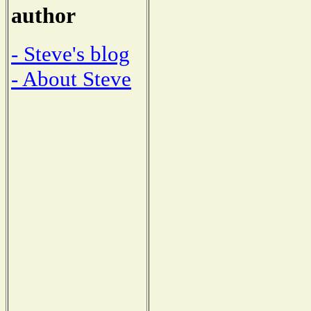
author
- Steve's blog
- About Steve