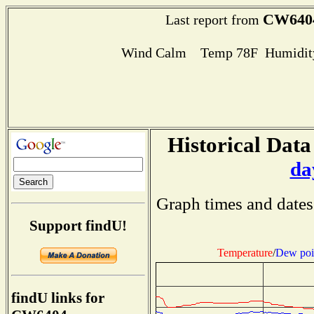
CW640
Last report from
Wind Calm Temp 78F Humidity
Historical Data
da
Graph times and dates
Support findU!
Temperature
/
Dew poi
findU links for