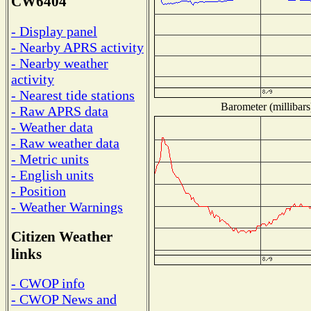
CW6404
- Display panel
- Nearby APRS activity
- Nearby weather
activity
- Nearest tide stations
Barometer (millibars
- Raw APRS data
- Weather data
- Raw weather data
- Metric units
- English units
- Position
- Weather Warnings
Citizen Weather
links
- CWOP info
- CWOP News and