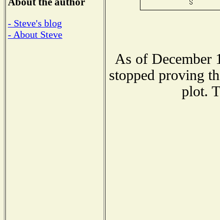
About the author
- Steve's blog
- About Steve
As of December 1
stopped proving th
plot. 