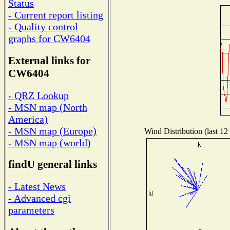
Status
- Current report listing
- Quality control
graphs for CW6404
External links for
CW6404
- QRZ Lookup
- MSN map (North
America)
- MSN map (Europe)
Wind Distribution (last 12
- MSN map (world)
findU general links
- Latest News
- Advanced cgi
parameters