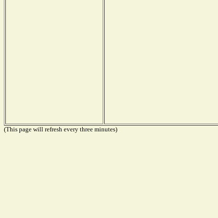
(This page will refresh every three minutes)