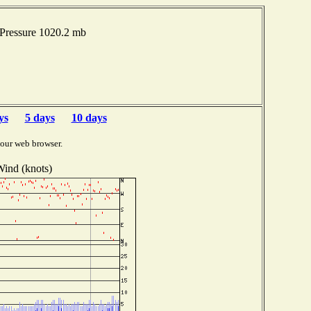
 Pressure 1020.2 mb
ys
5 days
10 days
your web browser.
ind (knots)