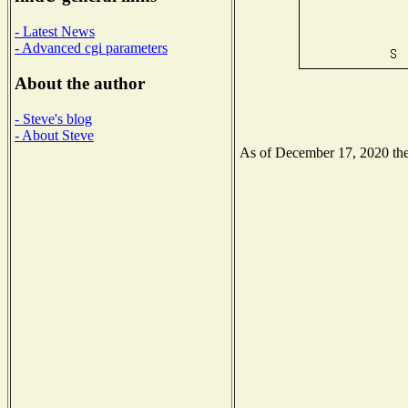
- Latest News
- Advanced cgi parameters
About the author
- Steve's blog
- About Steve
As of December 17, 2020 the 