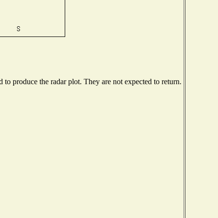
to produce the radar plot. They are not expected to return.