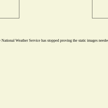
National Weather Service has stopped proving the static images needed 