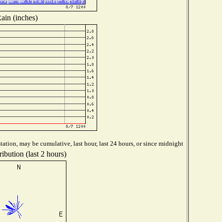
ain (inches)
ation, may be cumulative, last hour, last 24 hours, or since midnight
ibution (last 2 hours)