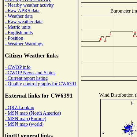
- Nearby weather activity
- Raw APRS data
Barometer (mi
- Weather data
- Raw weather data
- Metric units
- English units
- Position
- Weather Warnings
Citizen Weather links
- CWOP info
- CWOP News and Status
- Current report listing
- Quality control graphs for CW6391
Wind Distribution (
External links for CW6391
- QRZ Lookup
- MSN map (North America)
- MSN map (Europe)
- MSN map (world)
findU general links