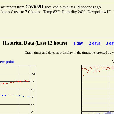
CW6391
Last report from
received 4 minutes 19 seconds ago
3 knots Gusts to 7.0 knots Temp 82F Humidity 24% Dewpoint 41F
Historical Data (Last 12 hours)
1 day
2 days
3 da
Graph times and dates now display in the timezone reported by 
ew point
W