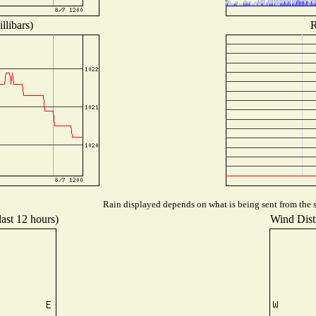
llibars)
R
Rain displayed depends on what is being sent from the st
last 12 hours)
Wind Distr