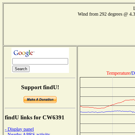
Wind from 292 degrees @ 4.
Temperature
/
D
Support findU!
findU links for CW6391
- Display panel
- Nearby APRS activity