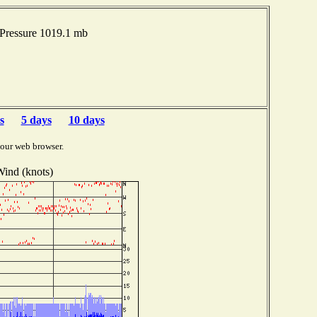
 Pressure 1019.1 mb
s
5 days
10 days
your web browser.
ind (knots)