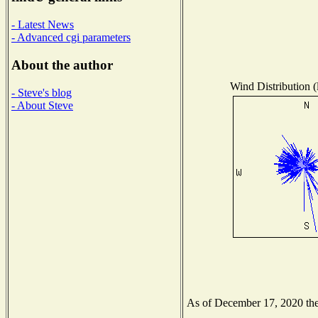
- Latest News
- Advanced cgi parameters
About the author
Wind Distribution (
- Steve's blog
- About Steve
As of December 17, 2020 the 