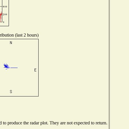
ibution (last 2 hours)
to produce the radar plot. They are not expected to return.