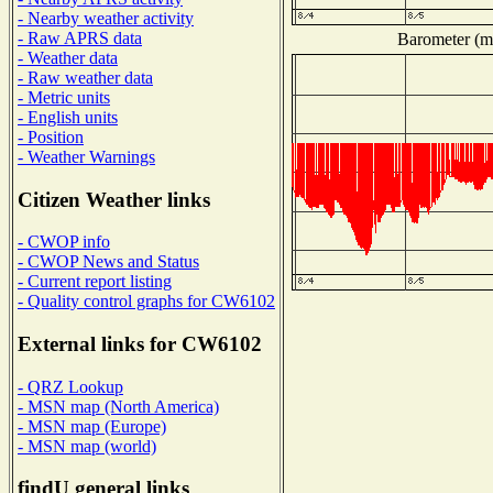
- Nearby weather activity
- Raw APRS data
Barometer (mi
- Weather data
- Raw weather data
- Metric units
- English units
- Position
- Weather Warnings
Citizen Weather links
- CWOP info
- CWOP News and Status
- Current report listing
- Quality control graphs for CW6102
External links for CW6102
- QRZ Lookup
- MSN map (North America)
- MSN map (Europe)
- MSN map (world)
findU general links