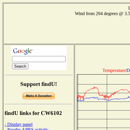
Wind from 294 degrees @ 3.
Temperature
/
D
Support findU!
findU links for CW6102
- Display panel
- Nearby APRS activity