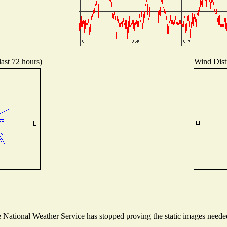
last 72 hours)
Wind Distr
National Weather Service has stopped proving the static images needed 