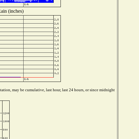
ain (inches)
ation, may be cumulative, last hour, last 24 hours, or since midnight