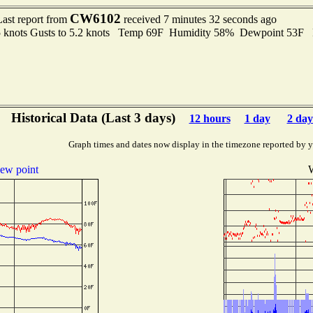
CW6102
Last report from
received 7 minutes 32 seconds ago
5 knots Gusts to 5.2 knots Temp 69F Humidity 58% Dewpoint 53F
Historical Data (Last 3 days)
12 hours
1 day
2 day
Graph times and dates now display in the timezone reported by 
ew point
W