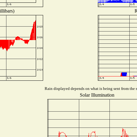
llibars)
R
Rain displayed depends on what is being sent from the st
Solar Illumination