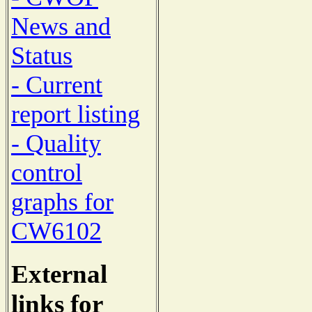
News and
Status
- Current
report listing
- Quality
control
graphs for
CW6102
External
links for