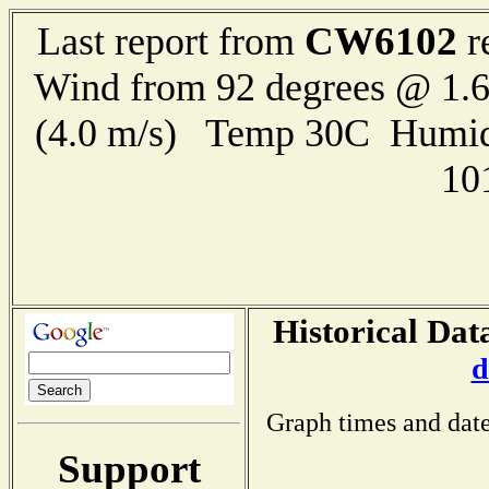
CW6102
Last report from
r
Wind from 92 degrees @ 1.6
(4.0 m/s) Temp 30C Humid
10
Historical Dat
d
Graph times and date
Support