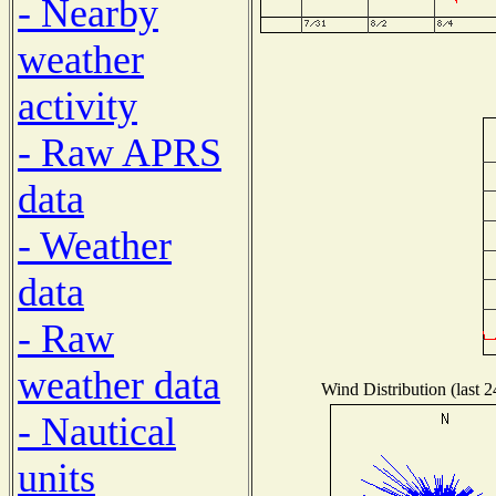
- Nearby
weather
activity
- Raw APRS
data
- Weather
data
- Raw
weather data
Wind Distribution (last 
- Nautical
units