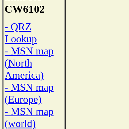
CW6102
- QRZ
Lookup
- MSN map
(North
America)
- MSN map
(Europe)
- MSN map
(world)