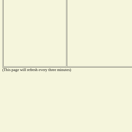
(This page will refresh every three minutes)