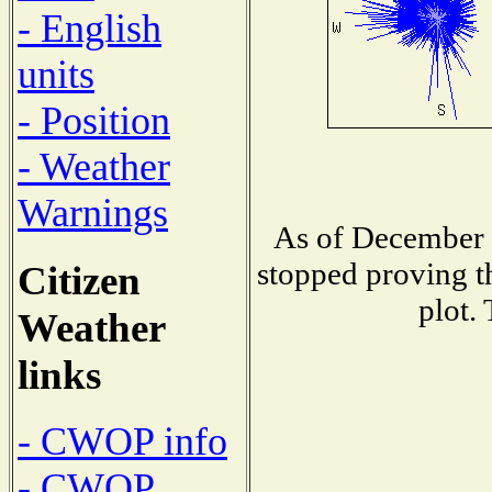
- English
units
- Position
- Weather
Warnings
As of December 
stopped proving t
Citizen
plot.
Weather
links
- CWOP info
- CWOP