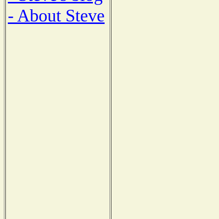
- About Steve