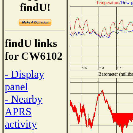
Temperature
/
Dew p
findU!
findU links
for CW6102
- Display
Barometer (milliba
panel
- Nearby
APRS
activity