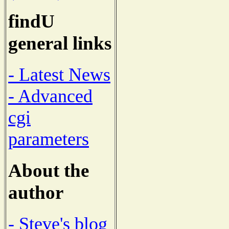
findU
general links
- Latest News
- Advanced
cgi
parameters
About the
author
- Steve's blog