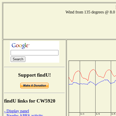
Wind from 135 degrees @ 8
Support findU!
findU links for CW5920
- Display panel
- Nearby APRS activity