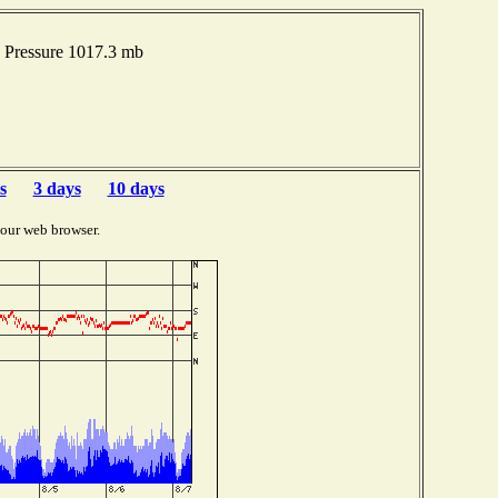
 Pressure 1017.3 mb
s
3 days
10 days
your web browser.