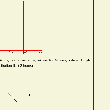
ation, may be cumulative, last hour, last 24 hours, or since midnight
ibution (last 2 hours)