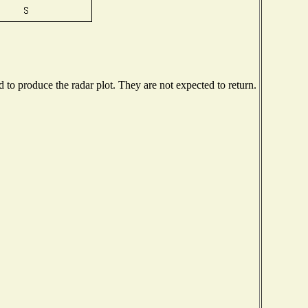
to produce the radar plot. They are not expected to return.