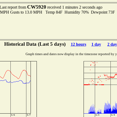
CW5920
Last report from
received 1 minutes 2 seconds ago
.0 MPH Gusts to 13.0 MPH Temp 84F Humidity 70% Dewpoint 73F
Historical Data (Last 5 days)
12 hours
1 day
2 day
Graph times and dates now display in the timezone reported by 