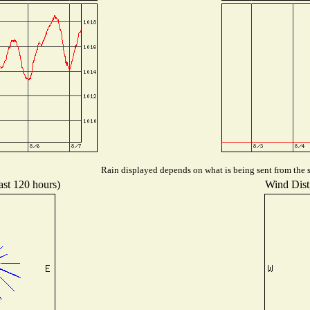
Rain displayed depends on what is being sent from the st
ast 120 hours)
Wind Distr