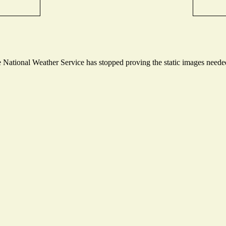
National Weather Service has stopped proving the static images needed 