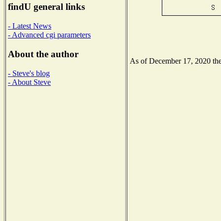
findU general links
- Latest News
- Advanced cgi parameters
About the author
As of December 17, 2020 the 
- Steve's blog
- About Steve