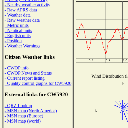
- Nearby weather activity
- Raw APRS data
- Weather data
- Raw weather data
- Metric units
- Nautical units
- English units
- Position
- Weather Warnings
Citizen Weather links
- CWOP info
- CWOP News and Status
Wind Distribution (l
- Current report listing
- Quality control graphs for CW5920
External links for CW5920
- QRZ Lookup
- MSN map (North America)
- MSN map (Europe)
- MSN map (world)