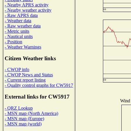
- Nearby APRS activity
- Nearby weather activity
- Raw APRS data
- Weather data
- Raw weather data
- Metric units
- Nautical units
- Position
- Weather Warnings
Citizen Weather links
- CWOP info
- CWOP News and Status
- Current report listing
- Quality control graphs for CW5917
External links for CW5917
Wind 
- QRZ Lookup
- MSN map (North America)
- MSN map (Europe)
- MSN map (world)