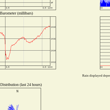
Barometer (millibars)
Rain displayed depen
Distribution (last 24 hours)