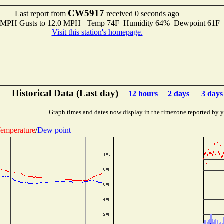
CW5917
Last report from
received 0 seconds ago
.0 MPH Gusts to 12.0 MPH Temp 74F Humidity 64% Dewpoint 61F
Visit this station's homepage.
Historical Data (Last day)
12 hours
2 days
3 days
Graph times and dates now display in the timezone reported by 
emperature
/
Dew point