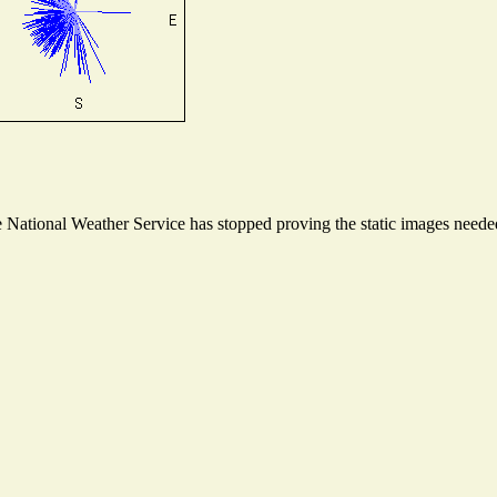
National Weather Service has stopped proving the static images needed 