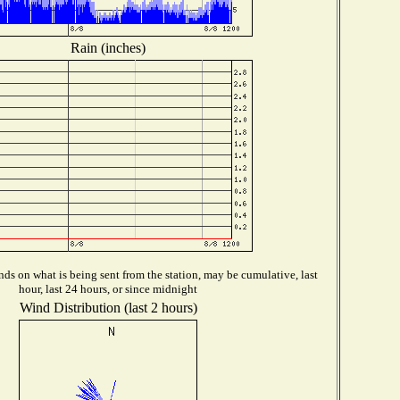
Rain (inches)
ds on what is being sent from the station, may be cumulative, last
hour, last 24 hours, or since midnight
Wind Distribution (last 2 hours)