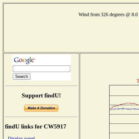
Wind from 326 degrees @ 8
T
Support findU!
findU links for CW5917
- Display panel