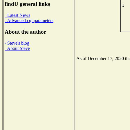
findU general links
- Latest News
- Advanced cgi parameters
About the author
- Steve's blog
- About Steve
As of December 17, 2020 the 