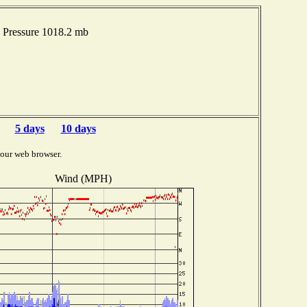
 Pressure 1018.2 mb
5 days
10 days
your web browser.
Wind (MPH)