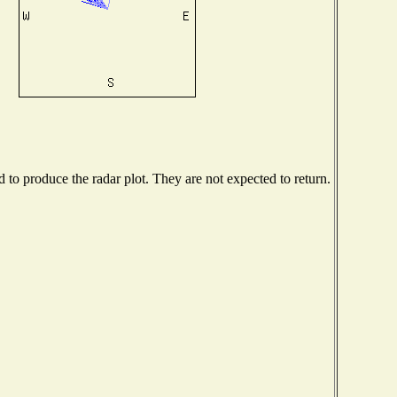
to produce the radar plot. They are not expected to return.