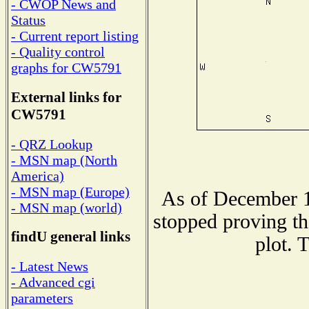
- CWOP News and
Status
- Current report listing
- Quality control
graphs for CW5791
External links for
CW5791
- QRZ Lookup
- MSN map (North
America)
- MSN map (Europe)
As of December 1
- MSN map (world)
stopped proving th
findU general links
plot. 
- Latest News
- Advanced cgi
parameters