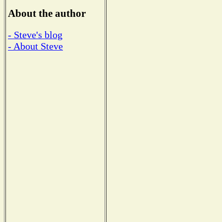
About the author
- Steve's blog
- About Steve