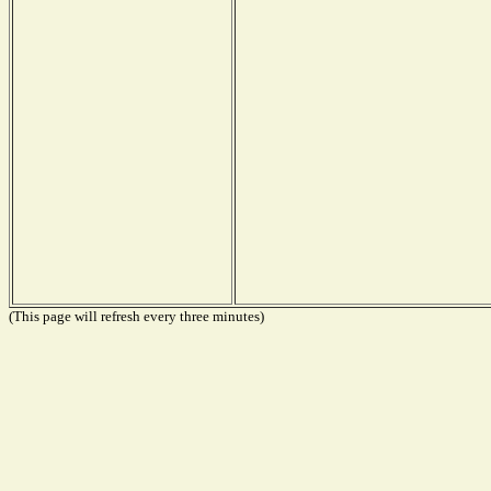
(This page will refresh every three minutes)