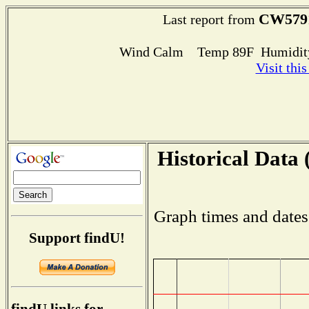
CW579
Last report from
Wind Calm Temp 89F Humidity
Visit thi
Historical Data 
Graph times and dates
Support findU!