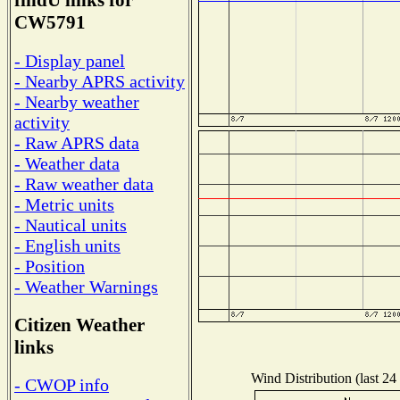
findU links for
CW5791
- Display panel
- Nearby APRS activity
- Nearby weather
activity
- Raw APRS data
- Weather data
- Raw weather data
- Metric units
- Nautical units
- English units
- Position
- Weather Warnings
Citizen Weather
links
Wind Distribution (last 24
- CWOP info