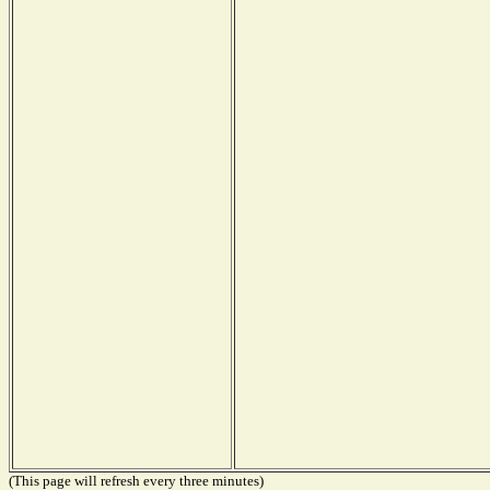
(This page will refresh every three minutes)