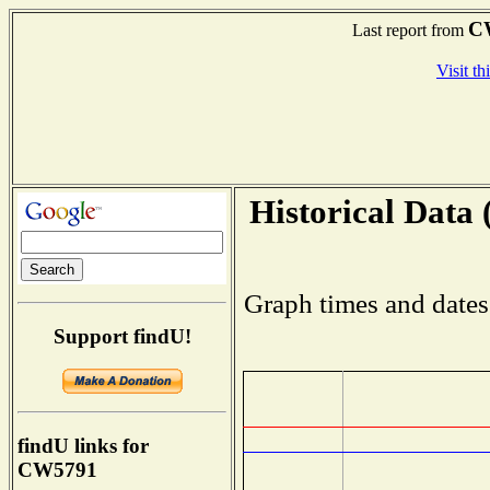
C
Last report from
Visit th
Historical Data 
Graph times and dates
Support findU!
findU links for
CW5791