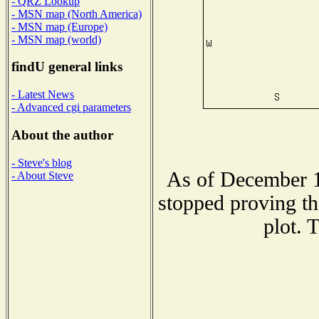
- QRZ Lookup
- MSN map (North America)
- MSN map (Europe)
- MSN map (world)
findU general links
- Latest News
- Advanced cgi parameters
About the author
- Steve's blog
As of December 1
- About Steve
stopped proving th
plot. 