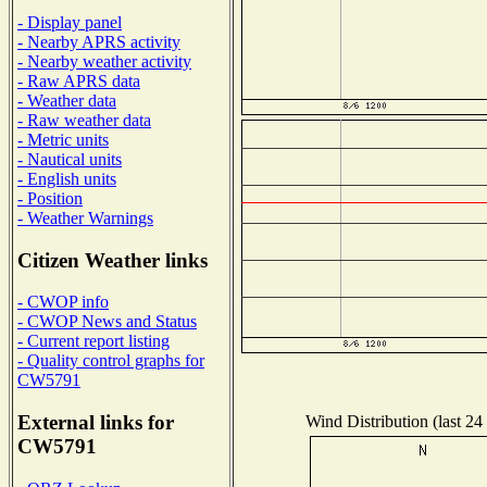
- Display panel
- Nearby APRS activity
- Nearby weather activity
- Raw APRS data
- Weather data
- Raw weather data
- Metric units
- Nautical units
- English units
- Position
- Weather Warnings
Citizen Weather links
- CWOP info
- CWOP News and Status
- Current report listing
- Quality control graphs for
CW5791
External links for
Wind Distribution (last 24
CW5791