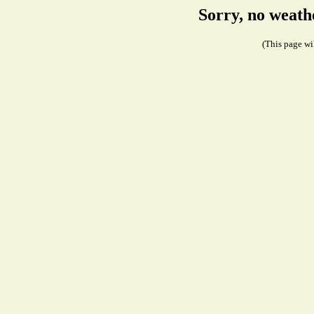
Sorry, no weath
(This page wil