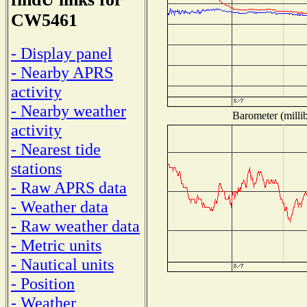
CW5461
- Display panel
- Nearby APRS
activity
- Nearby weather
Barometer (millib
activity
- Nearest tide
stations
- Raw APRS data
- Weather data
- Raw weather data
- Metric units
- Nautical units
- Position
- Weather