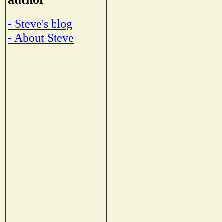
- Steve's blog
- About Steve