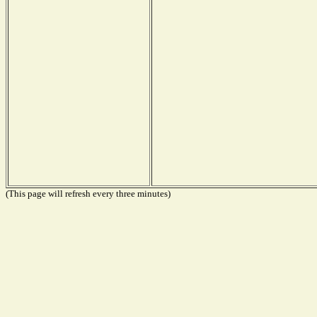
(This page will refresh every three minutes)