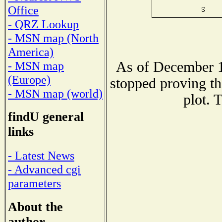
Office
- QRZ Lookup
- MSN map (North
America)
As of December 1
- MSN map
(Europe)
stopped proving th
- MSN map (world)
plot. 
findU general
links
- Latest News
- Advanced cgi
parameters
About the
author