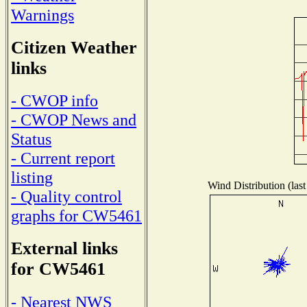
Warnings
Citizen Weather
links
- CWOP info
- CWOP News and
Status
- Current report
listing
Wind Distribution (last
- Quality control
graphs for CW5461
External links
for CW5461
- Nearest NWS