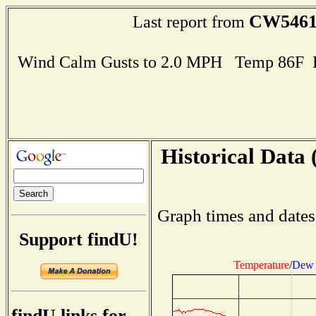
CW546
Last report from
Wind Calm Gusts to 2.0 MPH Temp 86F 
Historical Data 
Graph times and dates
Support findU!
Temperature
/
Dew 
findU links for