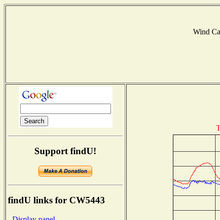
Wind C
T
Support findU!
findU links for CW5443
- Display panel