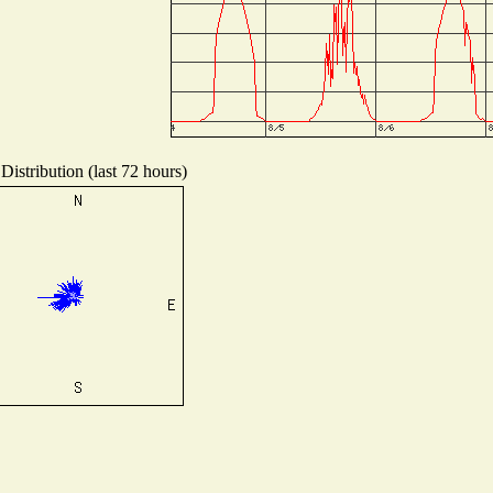
Distribution (last 72 hours)