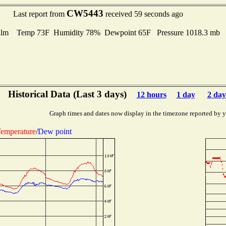
CW5443
Last report from
received 59 seconds ago
alm Temp 73F Humidity 78% Dewpoint 65F Pressure 1018.3 mb
Historical Data (Last 3 days)
12 hours
1 day
2 day
Graph times and dates now display in the timezone reported by 
emperature
/
Dew point