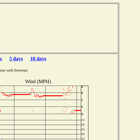
s
5 days
10 days
your web browser.
Wind (MPH)