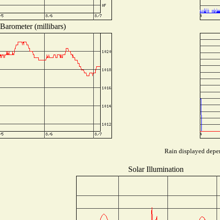
Barometer (millibars)
Rain displayed depen
Solar Illumination