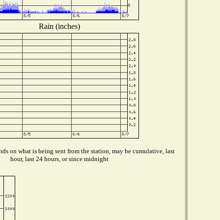
Rain (inches)
ds on what is being sent from the station, may be cumulative, last
hour, last 24 hours, or since midnight