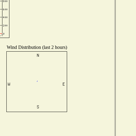
Wind Distribution (last 2 hours)