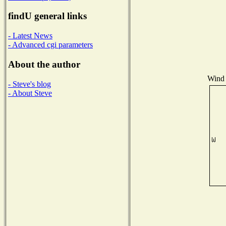
findU general links
- Latest News
- Advanced cgi parameters
About the author
Wind 
- Steve's blog
- About Steve