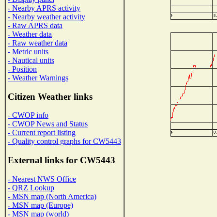
- Nearby APRS activity
- Nearby weather activity
- Raw APRS data
- Weather data
- Raw weather data
- Metric units
- Nautical units
- Position
- Weather Warnings
Citizen Weather links
- CWOP info
- CWOP News and Status
- Current report listing
- Quality control graphs for CW5443
External links for CW5443
- Nearest NWS Office
- QRZ Lookup
- MSN map (North America)
- MSN map (Europe)
- MSN map (world)