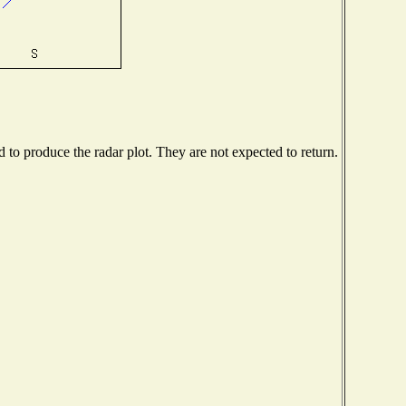
to produce the radar plot. They are not expected to return.