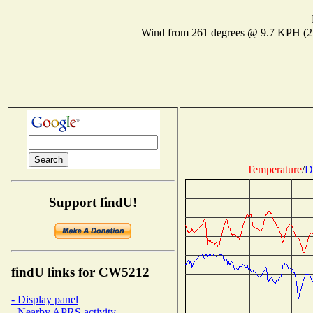
Wind from 261 degrees @ 9.7 KPH (
Temperature
/
D
Support findU!
findU links for CW5212
- Display panel
- Nearby APRS activity