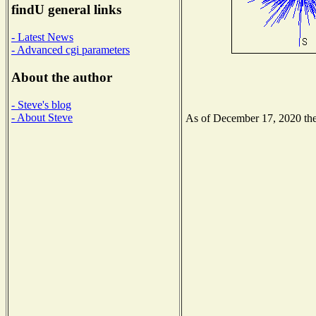
findU general links
- Latest News
- Advanced cgi parameters
About the author
- Steve's blog
- About Steve
As of December 17, 2020 the 