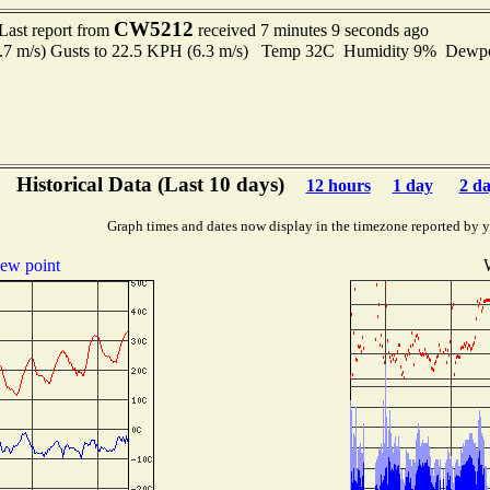
CW5212
Last report from
received 7 minutes 9 seconds ago
2.7 m/s) Gusts to 22.5 KPH (6.3 m/s) Temp 32C Humidity 9% Dewp
Historical Data (Last 10 days)
12 hours
1 day
2 d
Graph times and dates now display in the timezone reported by 
ew point