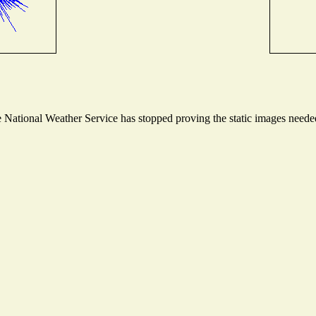
National Weather Service has stopped proving the static images needed 