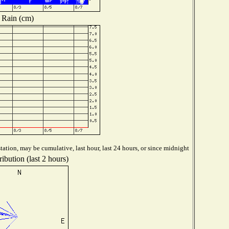
Rain (cm)
ation, may be cumulative, last hour, last 24 hours, or since midnight
ibution (last 2 hours)