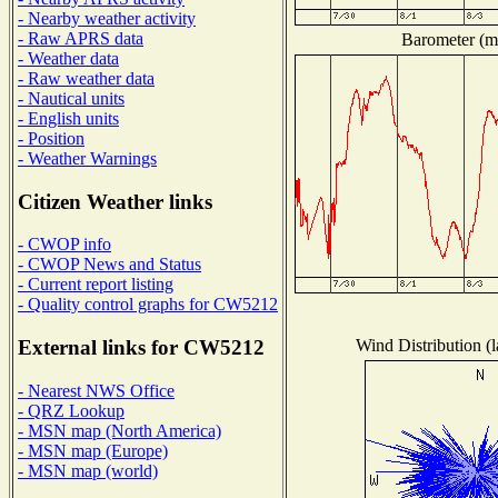
- Nearby weather activity
- Raw APRS data
Barometer (mi
- Weather data
- Raw weather data
- Nautical units
- English units
- Position
- Weather Warnings
Citizen Weather links
- CWOP info
- CWOP News and Status
- Current report listing
- Quality control graphs for CW5212
Wind Distribution (l
External links for CW5212
- Nearest NWS Office
- QRZ Lookup
- MSN map (North America)
- MSN map (Europe)
- MSN map (world)