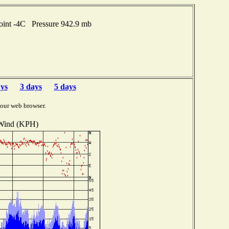
oint -4C Pressure 942.9 mb
ays
3 days
5 days
your web browser.
Wind (KPH)