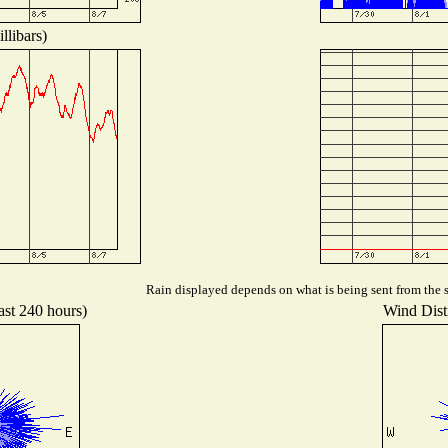
llibars)
Rain displayed depends on what is being sent from the st
ast 240 hours)
Wind Distr