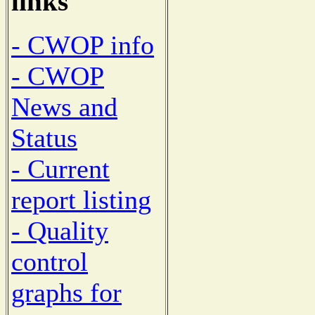
links
- CWOP info
- CWOP
News and
Status
- Current
report listing
- Quality
control
graphs for