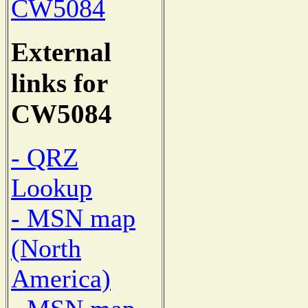
CW5084
External
links for
CW5084
- QRZ
Lookup
- MSN map
(North
America)