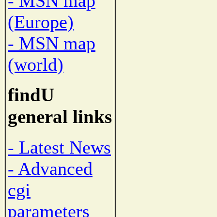
- MSN map
(Europe)
- MSN map
(world)
findU
general links
- Latest News
- Advanced
cgi
parameters