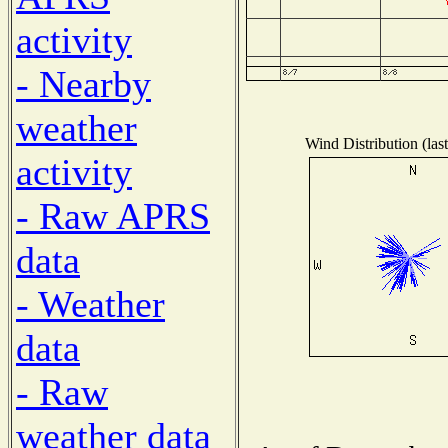
activity
- Nearby
weather
Wind Distribution (las
activity
- Raw APRS
data
- Weather
data
- Raw
weather data