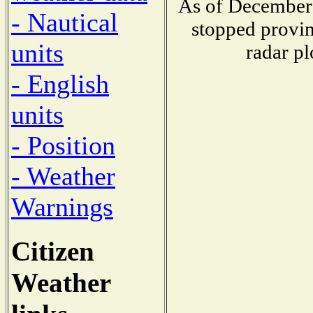
As of December 
- Nautical
stopped provin
units
radar pl
- English
units
- Position
- Weather
Warnings
Citizen
Weather