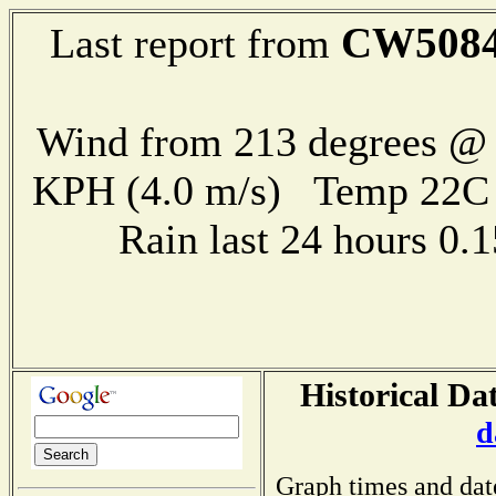
CW508
Last report from
Wind from 213 degrees @ 
KPH (4.0 m/s) Temp 22
Rain last 24 hours 0
Historical Da
d
Graph times and dat