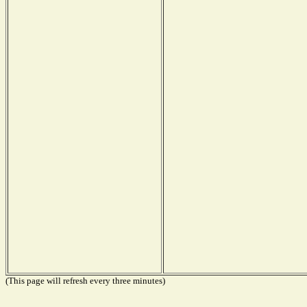
(This page will refresh every three minutes)