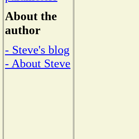
About the
author
- Steve's blog
- About Steve