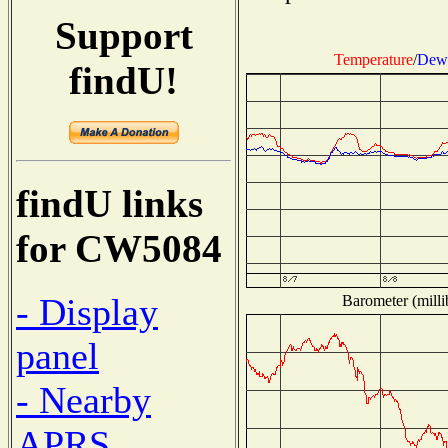
Support
Temperature
/
Dew 
findU!
findU links
for CW5084
- Display
Barometer (milli
panel
- Nearby
APRS