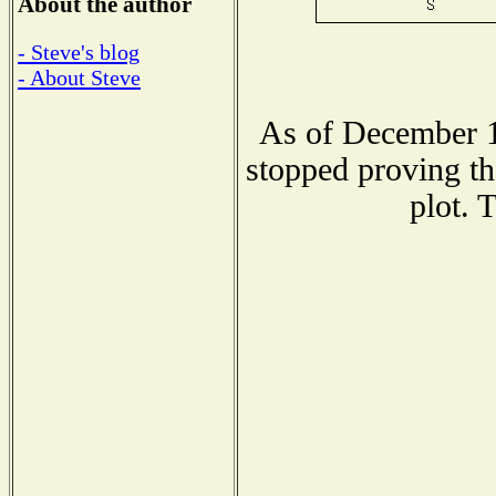
About the author
- Steve's blog
- About Steve
As of December 1
stopped proving th
plot. 