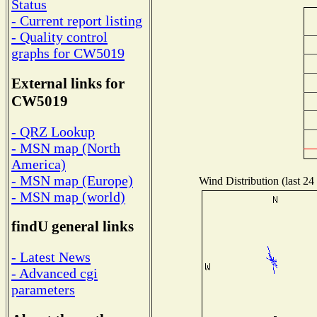
Status
- Current report listing
- Quality control
graphs for CW5019
External links for
CW5019
- QRZ Lookup
- MSN map (North
America)
- MSN map (Europe)
Wind Distribution (last 24
- MSN map (world)
findU general links
- Latest News
- Advanced cgi
parameters