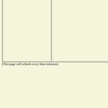
(This page will refresh every three minutes)