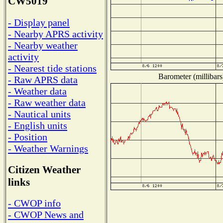
CW5019
- Display panel
- Nearby APRS activity
- Nearby weather
activity
- Nearest tide stations
Barometer (millibars
- Raw APRS data
- Weather data
- Raw weather data
- Nautical units
- English units
- Position
- Weather Warnings
Citizen Weather
links
- CWOP info
- CWOP News and