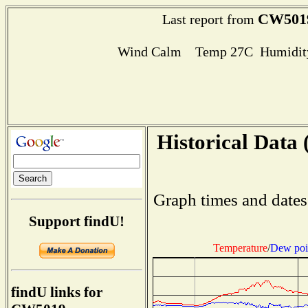
CW501
Last report from
Wind Calm Temp 27C Humidity
Historical Data 
Graph times and dates
Support findU!
Temperature
/
Dew poi
findU links for