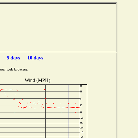
5 days
10 days
your web browser.
Wind (MPH)