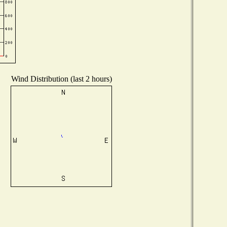
Wind Distribution (last 2 hours)