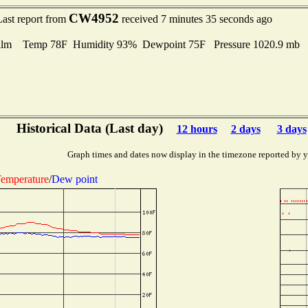
CW4952
Last report from
received 7 minutes 35 seconds ago
alm Temp 78F Humidity 93% Dewpoint 75F Pressure 1020.9 mb
Historical Data (Last day)
12 hours
2 days
3 days
Graph times and dates now display in the timezone reported by 
emperature
/
Dew point