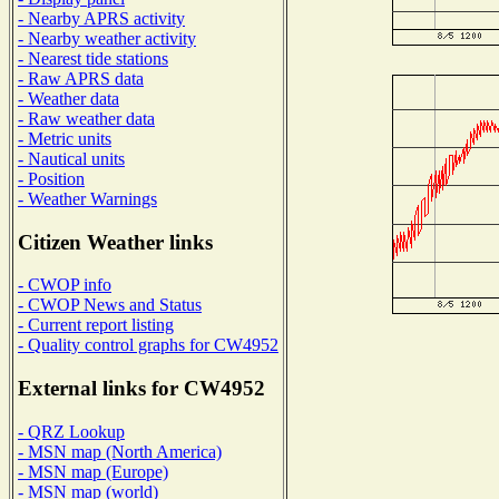
- Nearby APRS activity
- Nearby weather activity
- Nearest tide stations
- Raw APRS data
- Weather data
- Raw weather data
- Metric units
- Nautical units
- Position
- Weather Warnings
Citizen Weather links
- CWOP info
- CWOP News and Status
- Current report listing
- Quality control graphs for CW4952
External links for CW4952
- QRZ Lookup
- MSN map (North America)
- MSN map (Europe)
- MSN map (world)