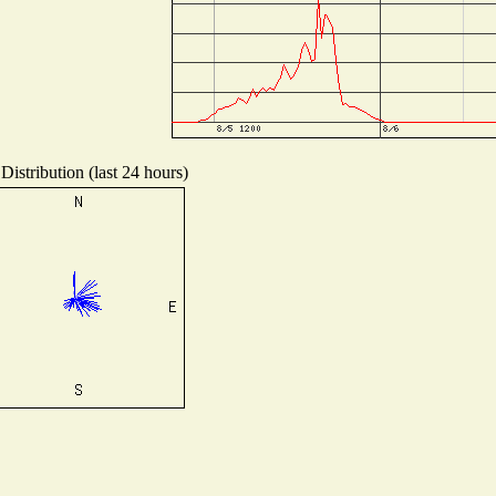
Distribution (last 24 hours)