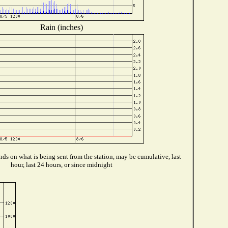
Rain (inches)
ds on what is being sent from the station, may be cumulative, last
hour, last 24 hours, or since midnight