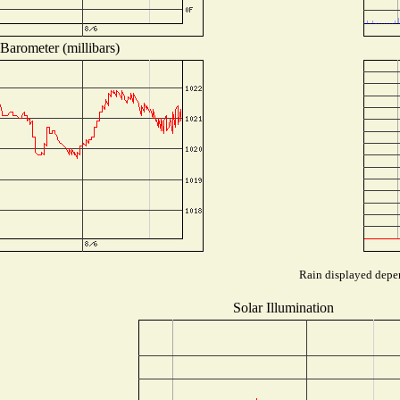
Barometer (millibars)
Rain displayed depen
Solar Illumination