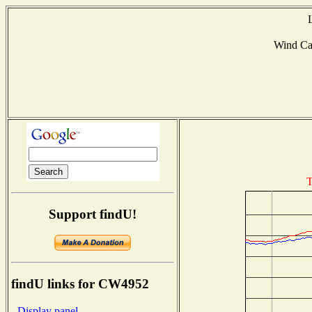
Wind C
T
Support findU!
findU links for CW4952
- Display panel