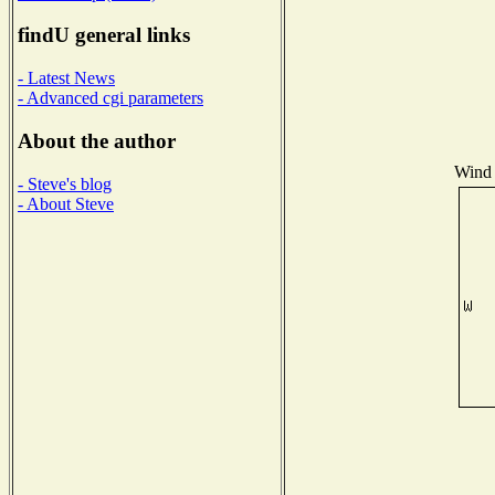
findU general links
- Latest News
- Advanced cgi parameters
About the author
Wind 
- Steve's blog
- About Steve