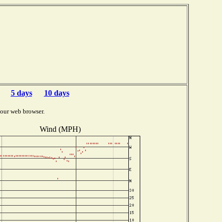
5 days
10 days
your web browser.
Wind (MPH)