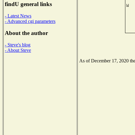
findU general links
- Latest News
- Advanced cgi parameters
About the author
- Steve's blog
- About Steve
As of December 17, 2020 the 