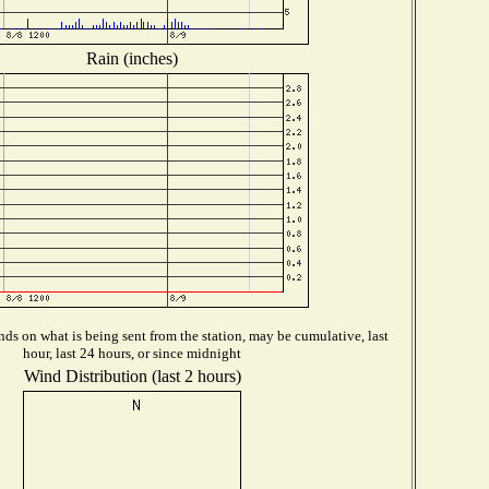
Rain (inches)
ds on what is being sent from the station, may be cumulative, last
hour, last 24 hours, or since midnight
Wind Distribution (last 2 hours)