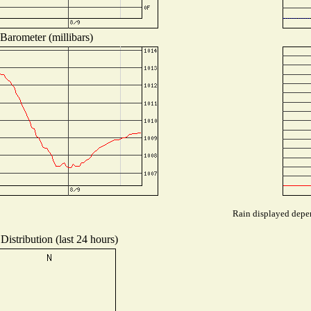
Barometer (millibars)
Rain displayed depen
Distribution (last 24 hours)