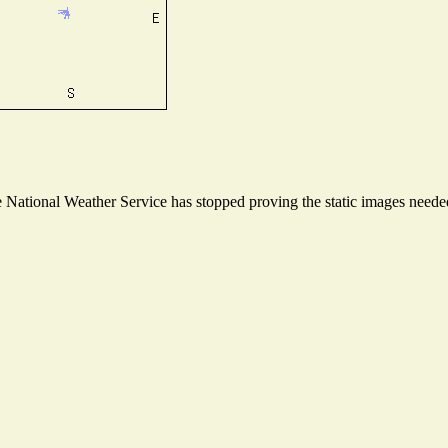
National Weather Service has stopped proving the static images needed 