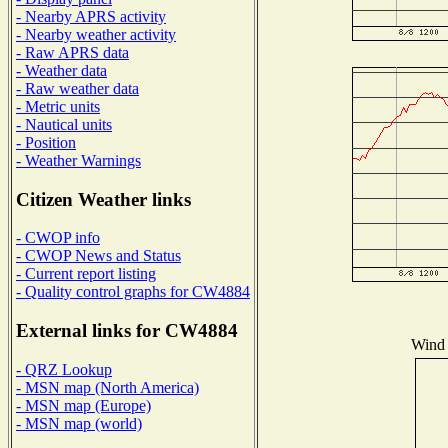
- Nearby APRS activity
- Nearby weather activity
- Raw APRS data
- Weather data
- Raw weather data
- Metric units
- Nautical units
- Position
- Weather Warnings
Citizen Weather links
- CWOP info
- CWOP News and Status
- Current report listing
- Quality control graphs for CW4884
External links for CW4884
Wind 
- QRZ Lookup
- MSN map (North America)
- MSN map (Europe)
- MSN map (world)