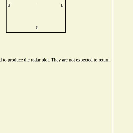
to produce the radar plot. They are not expected to return.