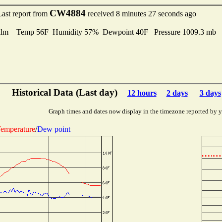
CW4884
Last report from
received 8 minutes 27 seconds ago
alm Temp 56F Humidity 57% Dewpoint 40F Pressure 1009.3 mb
Historical Data (Last day)
12 hours
2 days
3 days
Graph times and dates now display in the timezone reported by 
emperature
/
Dew point