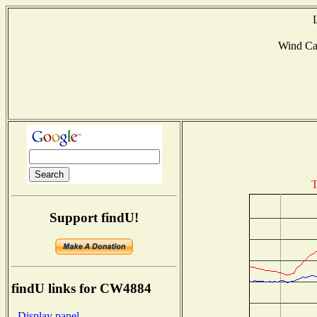
Wind C
T
Support findU!
findU links for CW4884
- Display panel