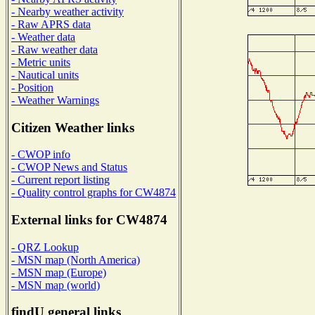
- Nearby weather activity
- Raw APRS data
- Weather data
- Raw weather data
- Metric units
- Nautical units
- Position
- Weather Warnings
Citizen Weather links
- CWOP info
- CWOP News and Status
- Current report listing
- Quality control graphs for CW4874
External links for CW4874
- QRZ Lookup
- MSN map (North America)
- MSN map (Europe)
- MSN map (world)
findU general links