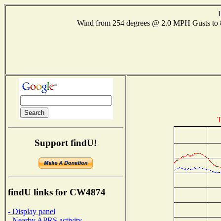
Wind from 254 degrees @ 2.0 MPH Gusts t
T
Support findU!
findU links for CW4874
- Display panel
- Nearby APRS activity