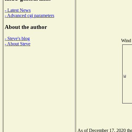
- Latest News
- Advanced cgi parameters
About the author
- Steve's blog
Wind 
- About Steve
As of December 17, 2020 the 