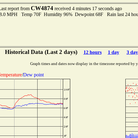
CW4874
Last report from
received 4 minutes 17 seconds ago
o 8.0 MPH Temp 70F Humidity 96% Dewpoint 68F Rain last 24 hour
Historical Data (Last 2 days)
12 hours
1 day
3 day
Graph times and dates now display in the timezone reported by 
emperature
/
Dew point