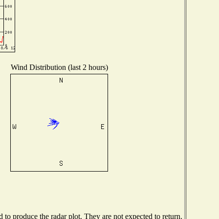
Wind Distribution (last 2 hours)
to produce the radar plot. They are not expected to return.