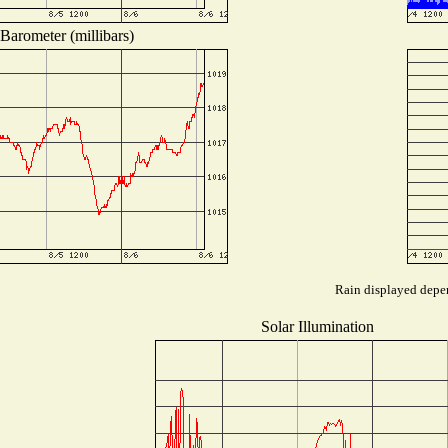
Barometer (millibars)
Rain displayed depen
Solar Illumination