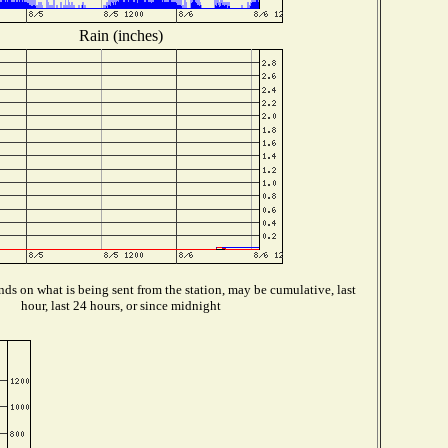
Rain (inches)
ds on what is being sent from the station, may be cumulative, last
hour, last 24 hours, or since midnight