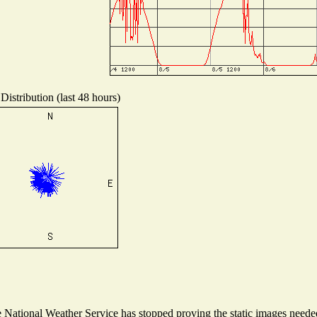
Distribution (last 48 hours)
National Weather Service has stopped proving the static images needed 