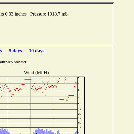
s 0.03 inches Pressure 1018.7 mb
s
5 days
10 days
your web browser.
Wind (MPH)