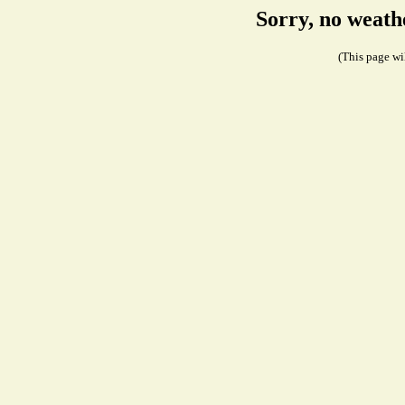
Sorry, no weath
(This page wil