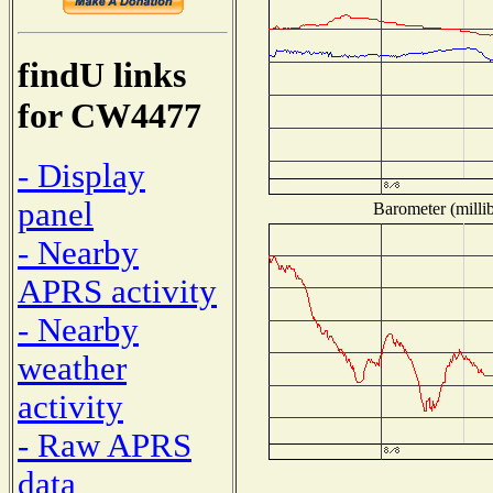
findU links
for CW4477
- Display
panel
Barometer (millib
- Nearby
APRS activity
- Nearby
weather
activity
- Raw APRS
data