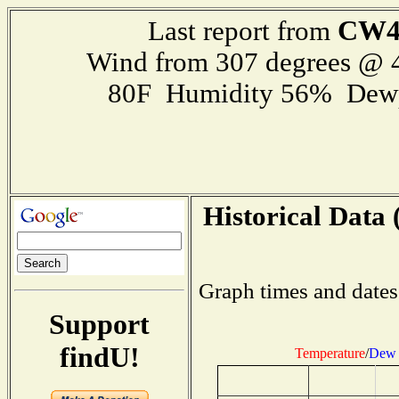
CW4
Last report from
Wind from 307 degrees @
80F Humidity 56% Dewp
Historical Data 
Graph times and dates
Support
findU!
Temperature
/
Dew 