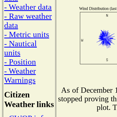
- Weather data
Wind Distribution (last
- Raw weather
data
- Metric units
- Nautical
units
- Position
- Weather
Warnings
As of December 1
Citizen
stopped proving th
Weather links
plot. 