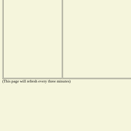
(This page will refresh every three minutes)