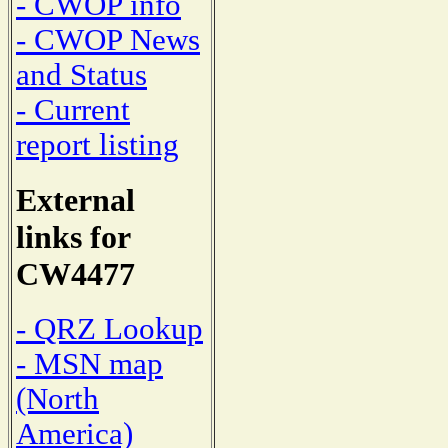
- CWOP info
- CWOP News
and Status
- Current
report listing
External
links for
CW4477
- QRZ Lookup
- MSN map
(North
America)