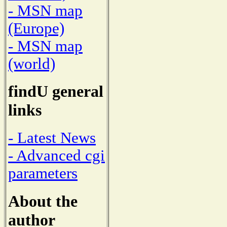
- MSN map
(Europe)
- MSN map
(world)
findU general
links
- Latest News
- Advanced cgi
parameters
About the
author