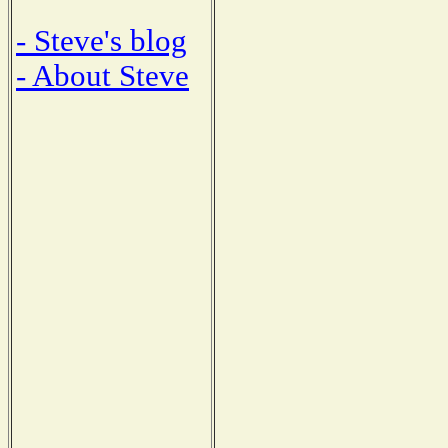
- Steve's blog
- About Steve