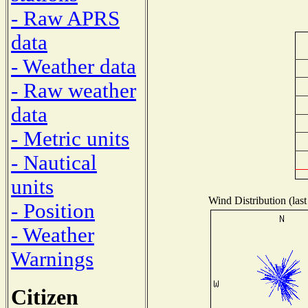
- Raw APRS
data
- Weather data
- Raw weather
data
- Metric units
- Nautical
units
Wind Distribution (last
- Position
- Weather
Warnings
Citizen