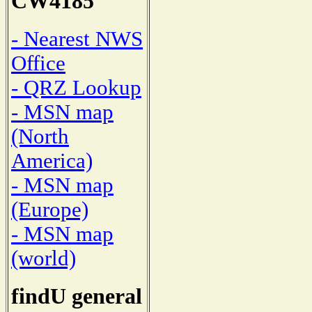
CW4185
- Nearest NWS
Office
- QRZ Lookup
- MSN map
(North
America)
- MSN map
(Europe)
- MSN map
(world)
findU general