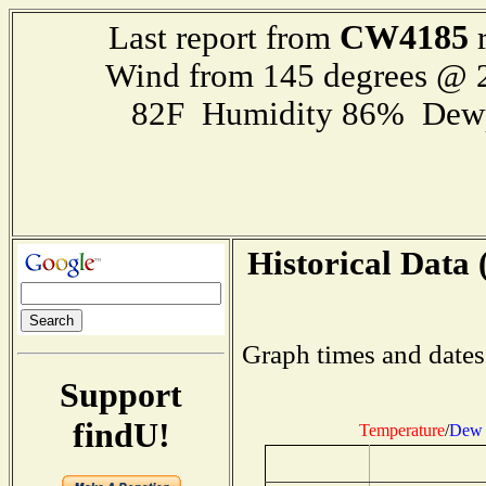
CW4185
Last report from
r
Wind from 145 degrees @
82F Humidity 86% Dewp
Historical Data 
Graph times and dates
Support
findU!
Temperature
/
Dew 