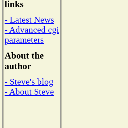
links
- Latest News
- Advanced cgi
parameters
About the
author
- Steve's blog
- About Steve