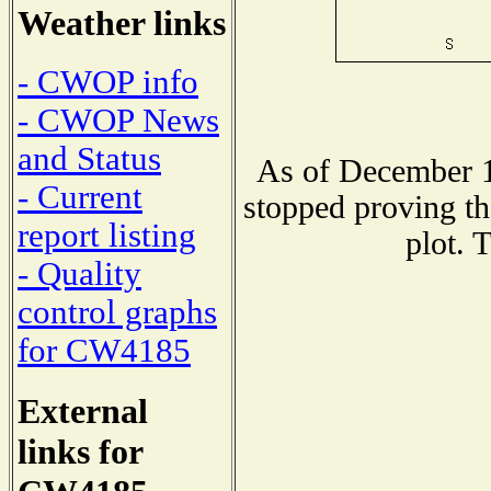
Weather links
- CWOP info
- CWOP News
and Status
As of December 1
- Current
stopped proving th
report listing
plot. 
- Quality
control graphs
for CW4185
External
links for