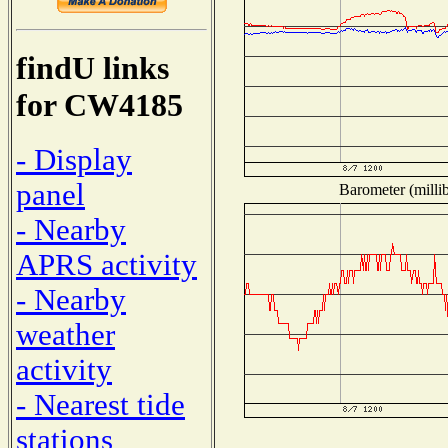
findU links
for CW4185
- Display
panel
Barometer (millib
- Nearby
APRS activity
- Nearby
weather
activity
- Nearest tide
stations