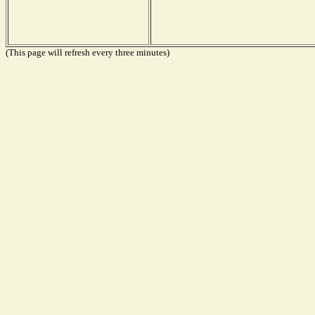
(This page will refresh every three minutes)