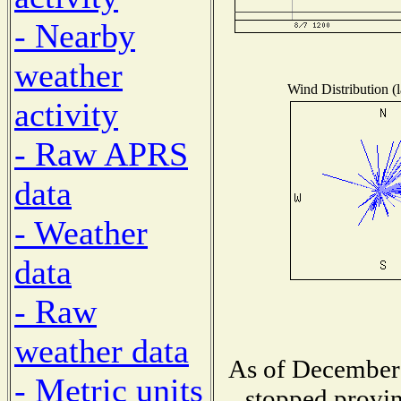
- Nearby
weather
Wind Distribution (l
activity
- Raw APRS
data
- Weather
data
- Raw
weather data
As of December 
- Metric units
stopped provin