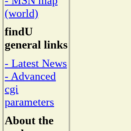
- MSN map
(world)
findU
general links
- Latest News
- Advanced
cgi
parameters
About the