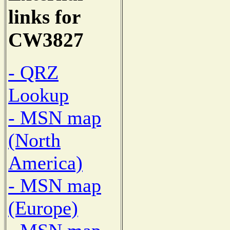
links for
CW3827
- QRZ
Lookup
- MSN map
(North
America)
- MSN map
(Europe)