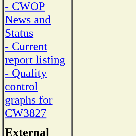
- CWOP
News and
Status
- Current
report listing
- Quality
control
graphs for
CW3827
External