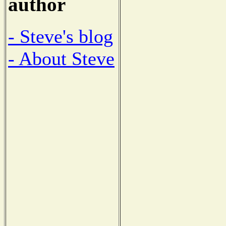
author
- Steve's blog
- About Steve