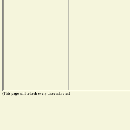
(This page will refresh every three minutes)