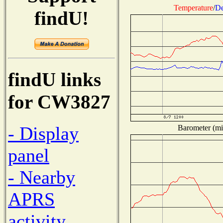
Temperature
/
De
findU!
findU links
for CW3827
- Display
Barometer (mil
panel
- Nearby
APRS
activity