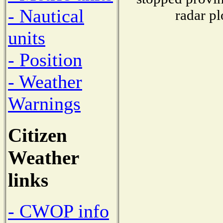
- Nautical
radar pl
units
- Position
- Weather
Warnings
Citizen
Weather
links
- CWOP info