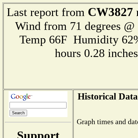
CW3827
Last report from
Wind from 71 degrees @
Temp 66F Humidity 62%
hours 0.28 inch
Historical Data
Graph times and dat
Support