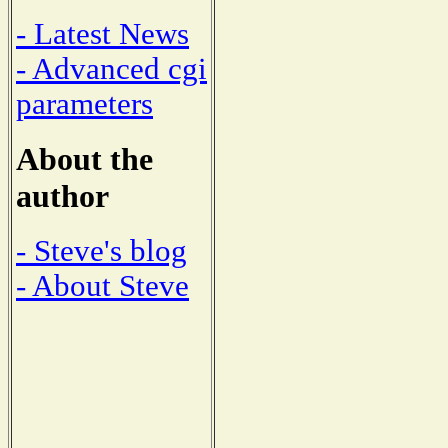
- Latest News
- Advanced cgi
parameters
About the
author
- Steve's blog
- About Steve