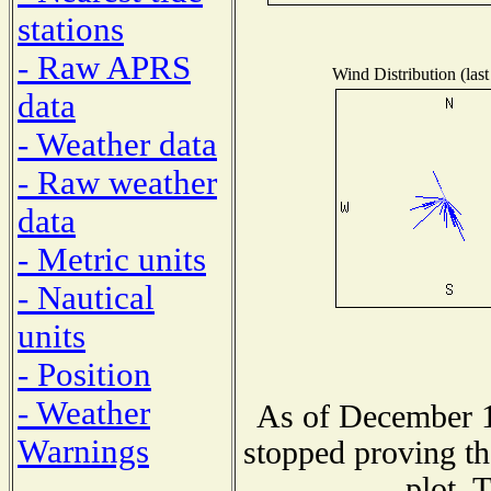
stations
- Raw APRS
Wind Distribution (last
data
- Weather data
- Raw weather
data
- Metric units
- Nautical
units
- Position
- Weather
As of December 1
Warnings
stopped proving th
plot. 