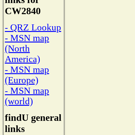
CW2840
- QRZ Lookup
- MSN map
(North
America)
- MSN map
(Europe)
- MSN map
(world)
findU general
links