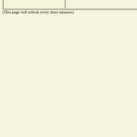
(This page will refresh every three minutes)