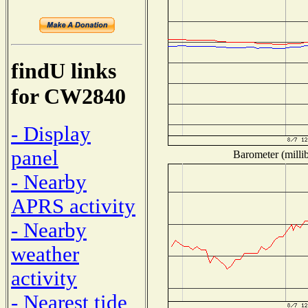
findU links
for CW2840
- Display
panel
Barometer (millib
- Nearby
APRS activity
- Nearby
weather
activity
- Nearest tide