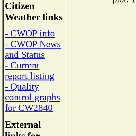
Citizen
Weather links
- CWOP info
- CWOP News
and Status
- Current
report listing
- Quality
control graphs
for CW2840
External
links for