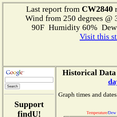
CW2840
Last report from
r
Wind from 250 degrees @
90F Humidity 60% Dewp
Visit this 
Historical Data
da
Graph times and dates
Support
findU!
Temperature
/
Dew 