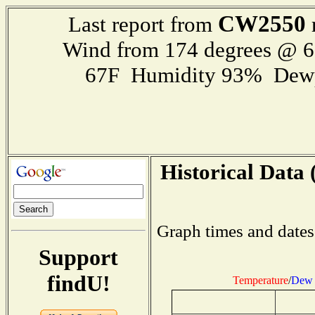
CW2550
Last report from
Wind from 174 degrees @ 
67F Humidity 93% Dewp
Historical Data 
Graph times and dates
Support
findU!
Temperature
/
Dew 