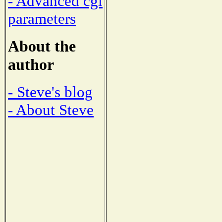
- Advanced cgi
parameters
About the
author
- Steve's blog
- About Steve