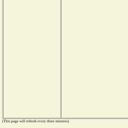
(This page will refresh every three minutes)