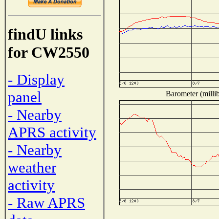
findU links
for CW2550
- Display
panel
Barometer (millib
- Nearby
APRS activity
- Nearby
weather
activity
- Raw APRS