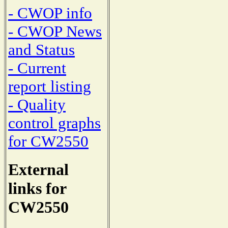
- CWOP info
- CWOP News
and Status
- Current
report listing
- Quality
control graphs
for CW2550
External
links for
CW2550