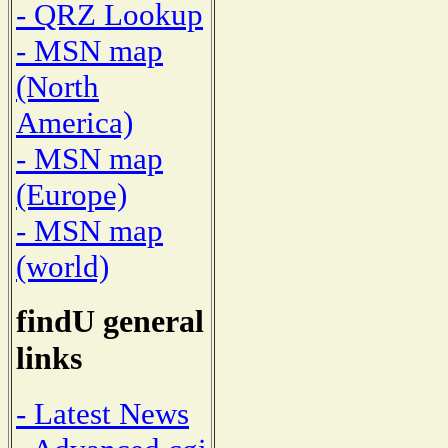
- QRZ Lookup
- MSN map
(North
America)
- MSN map
(Europe)
- MSN map
(world)
findU general
links
- Latest News