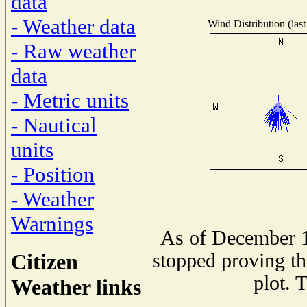
data
- Weather data
Wind Distribution (last
- Raw weather
data
- Metric units
- Nautical
units
- Position
- Weather
Warnings
As of December 1
Citizen
stopped proving th
plot. 
Weather links