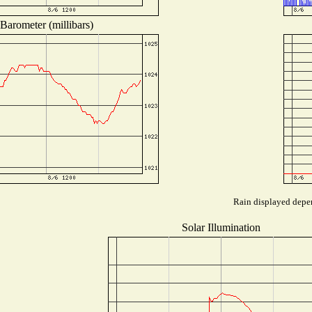
Barometer (millibars)
Rain displayed depen
Solar Illumination