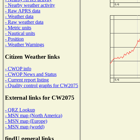
- Nearby weather activity
- Raw APRS data
- Weather data
- Raw weather data
- Metric units
- Nautical units
- Position
- Weather Warnings
Citizen Weather links
- CWOP info
- CWOP News and Status
- Current report listing
- Quality control graphs for CW2075
External links for CW2075
- QRZ Lookup
- MSN map (North America)
- MSN map (Europe)
- MSN map (world)
findU general links