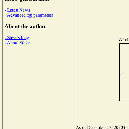
- Latest News
- Advanced cgi parameters
About the author
- Steve's blog
Wind 
- About Steve
As of December 17, 2020 the 