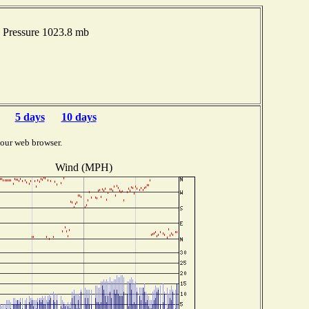
 Pressure 1023.8 mb
5 days
10 days
your web browser.
Wind (MPH)