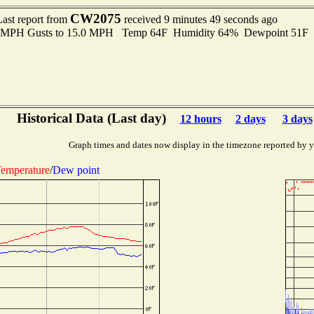
CW2075
Last report from
received 9 minutes 49 seconds ago
.0 MPH Gusts to 15.0 MPH Temp 64F Humidity 64% Dewpoint 51F
Historical Data (Last day)
12 hours
2 days
3 days
Graph times and dates now display in the timezone reported by 
emperature
/
Dew point