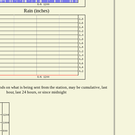
Rain (inches)
ds on what is being sent from the station, may be cumulative, last
hour, last 24 hours, or since midnight