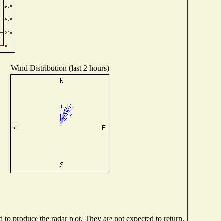
Wind Distribution (last 2 hours)
to produce the radar plot. They are not expected to return.