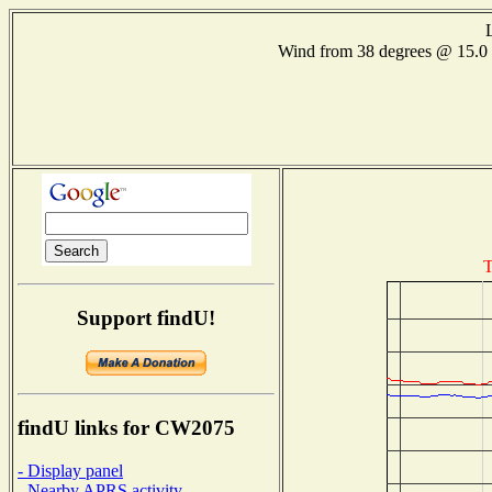
Wind from 38 degrees @ 15
T
Support findU!
findU links for CW2075
- Display panel
- Nearby APRS activity