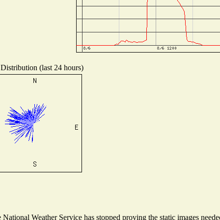
Distribution (last 24 hours)
National Weather Service has stopped proving the static images needed 