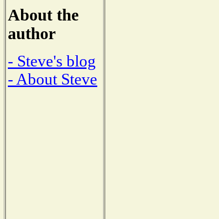
About the
author
- Steve's blog
- About Steve