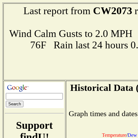
CW2073
Last report from
r
Wind Calm Gusts to 2.0 MP
76F Rain last 24 hours 
Historical Data 
Graph times and dates
Support
findU!
Temperature
/
Dew 