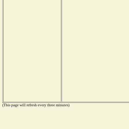
(This page will refresh every three minutes)