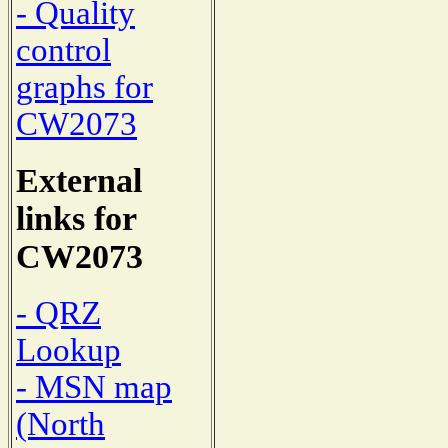
- Quality
control
graphs for
CW2073
External
links for
CW2073
- QRZ
Lookup
- MSN map
(North