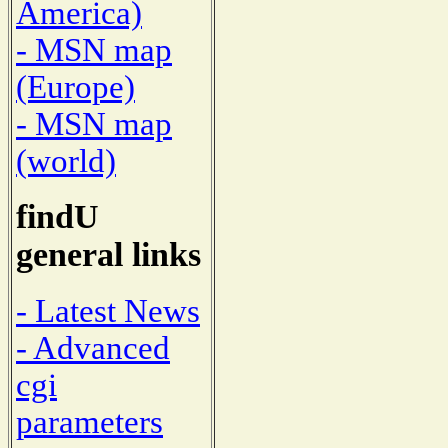
America)
- MSN map
(Europe)
- MSN map
(world)
findU
general links
- Latest News
- Advanced
cgi
parameters