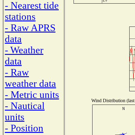
- Nearest tide
stations
- Raw APRS
data
- Weather
data
- Raw
weather data
- Metric units
Wind Distribution (last
- Nautical
units
- Position