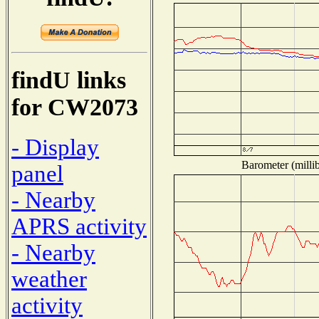
findU links
for CW2073
- Display
Barometer (millib
panel
- Nearby
APRS activity
- Nearby
weather
activity