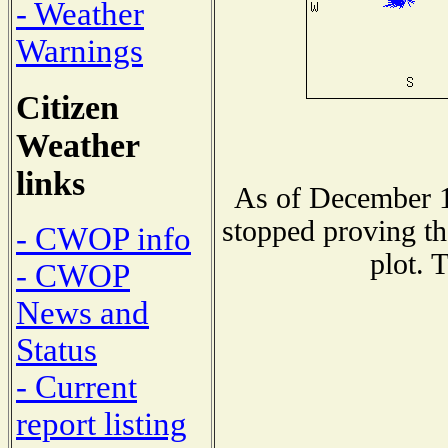
- Weather
Warnings
Citizen
Weather
links
As of December 1
stopped proving th
- CWOP info
plot. 
- CWOP
News and
Status
- Current
report listing