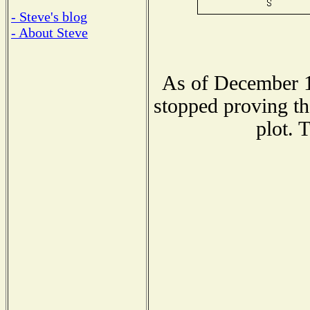
- Steve's blog
- About Steve
As of December 1
stopped proving th
plot. 