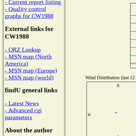
- Current report listing
- Quality control
graphs for CW1988
External links for
CW1988
- QRZ Lookup
- MSN map (North
America)
- MSN map (Europe)
- MSN map (world)
Wind Distribution (last 12
findU general links
- Latest News
- Advanced cgi
parameters
About the author