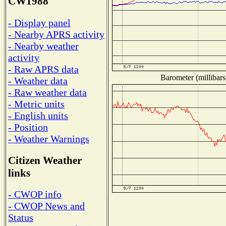
CW1988
- Display panel
- Nearby APRS activity
- Nearby weather
activity
- Raw APRS data
Barometer (millibars
- Weather data
- Raw weather data
- Metric units
- English units
- Position
- Weather Warnings
Citizen Weather
links
- CWOP info
- CWOP News and
Status