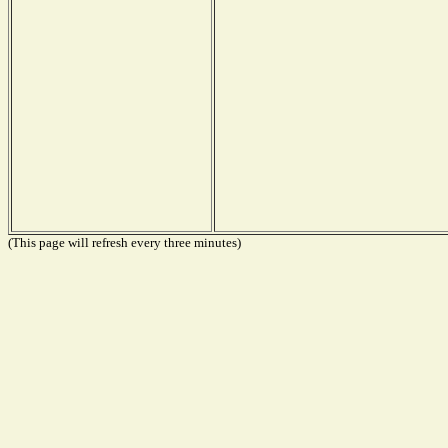
(This page will refresh every three minutes)