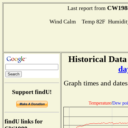
CW198
Last report from
Wind Calm Temp 82F Humidity
Historical Data
da
Graph times and dates
Support findU!
Temperature
/
Dew poi
findU links for