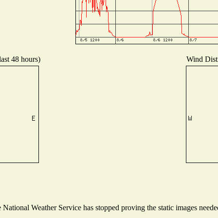
last 48 hours)
Wind Distr
National Weather Service has stopped proving the static images needed 