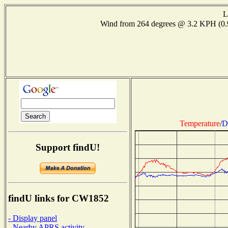
L
Wind from 264 degrees @ 3.2 KPH (0
Temperature
/
D
Support findU!
findU links for CW1852
- Display panel
- Nearby APRS activity