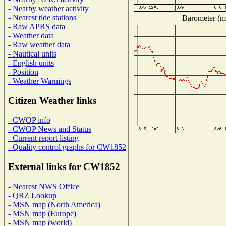
- Nearby weather activity
- Nearest tide stations
Barometer (mi
- Raw APRS data
- Weather data
- Raw weather data
- Nautical units
- English units
- Position
- Weather Warnings
Citizen Weather links
- CWOP info
- CWOP News and Status
- Current report listing
- Quality control graphs for CW1852
External links for CW1852
- Nearest NWS Office
- QRZ Lookup
- MSN map (North America)
- MSN map (Europe)
- MSN map (world)