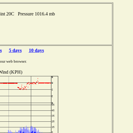
oint 20C Pressure 1016.4 mb
s
5 days
10 days
your web browser.
Wind (KPH)