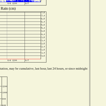
Rain (cm)
ation, may be cumulative, last hour, last 24 hours, or since midnight