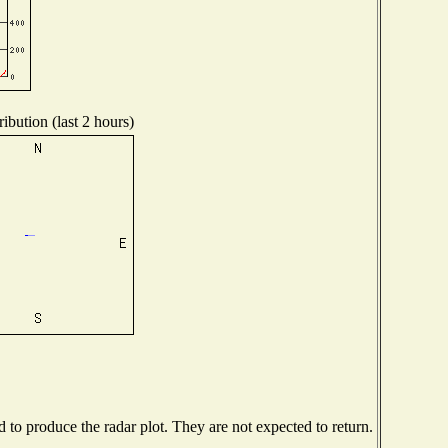
ibution (last 2 hours)
to produce the radar plot. They are not expected to return.