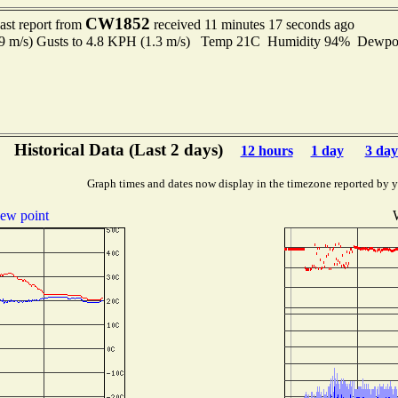
CW1852
ast report from
received 11 minutes 17 seconds ago
.9 m/s) Gusts to 4.8 KPH (1.3 m/s) Temp 21C Humidity 94% Dewp
Historical Data (Last 2 days)
12 hours
1 day
3 day
Graph times and dates now display in the timezone reported by 
ew point