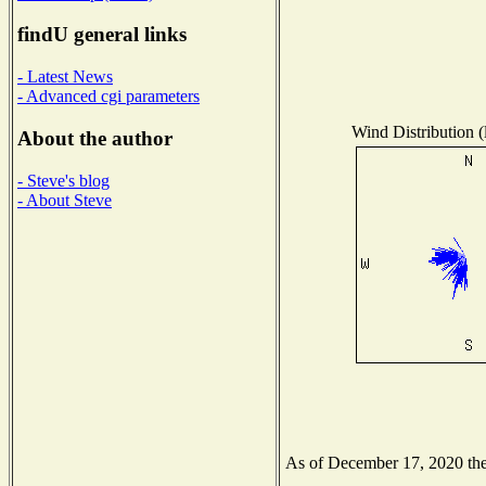
findU general links
- Latest News
- Advanced cgi parameters
Wind Distribution (
About the author
- Steve's blog
- About Steve
As of December 17, 2020 the 