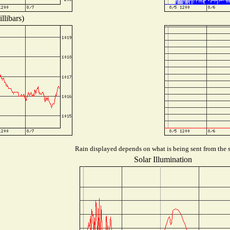
llibars)
Rain displayed depends on what is being sent from the st
Solar Illumination