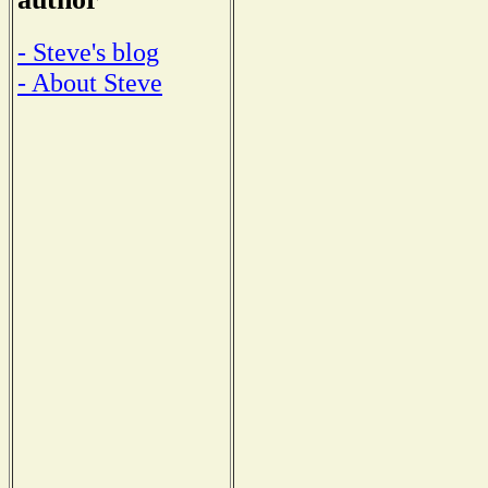
- Steve's blog
- About Steve