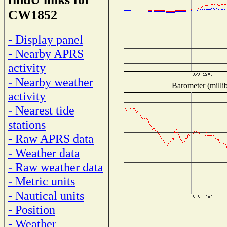
CW1852
- Display panel
- Nearby APRS
activity
- Nearby weather
Barometer (millib
activity
- Nearest tide
stations
- Raw APRS data
- Weather data
- Raw weather data
- Metric units
- Nautical units
- Position
- Weather