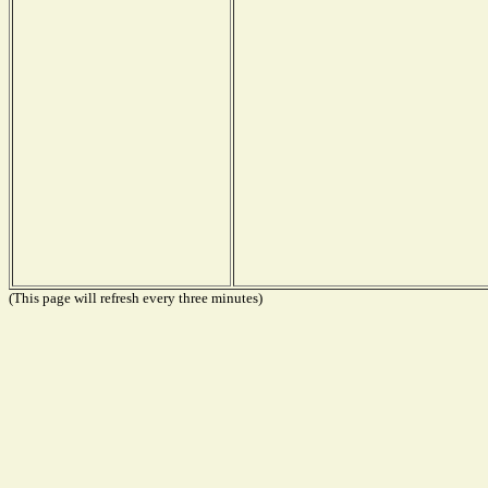
(This page will refresh every three minutes)