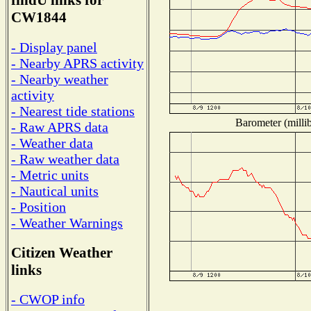
findU links for
CW1844
- Display panel
- Nearby APRS activity
- Nearby weather
activity
- Nearest tide stations
Barometer (millib
- Raw APRS data
- Weather data
- Raw weather data
- Metric units
- Nautical units
- Position
- Weather Warnings
Citizen Weather
links
- CWOP info