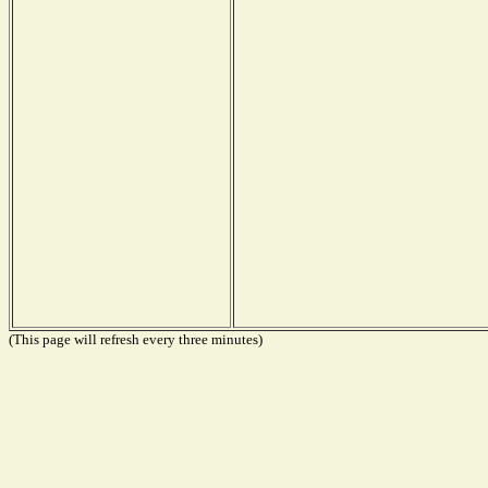
(This page will refresh every three minutes)