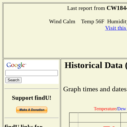
CW184
Last report from
Wind Calm Temp 56F Humidity
Visit thi
Historical Data 
Graph times and dates
Support findU!
Temperature
/
Dew 