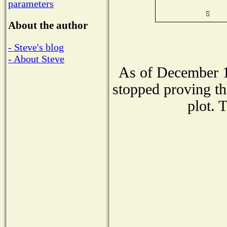
parameters
About the author
- Steve's blog
- About Steve
As of December 1
stopped proving th
plot. 