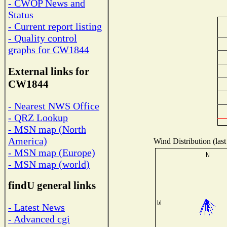
- CWOP News and
Status
- Current report listing
- Quality control
graphs for CW1844
External links for
CW1844
- Nearest NWS Office
- QRZ Lookup
- MSN map (North
America)
Wind Distribution (last
- MSN map (Europe)
- MSN map (world)
findU general links
- Latest News
- Advanced cgi