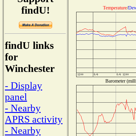
findU!
Temperature
/
Dew
findU links
for
Winchester
Barometer (mill
- Display
panel
- Nearby
APRS activity
- Nearby