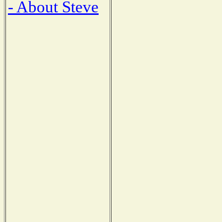
- About Steve