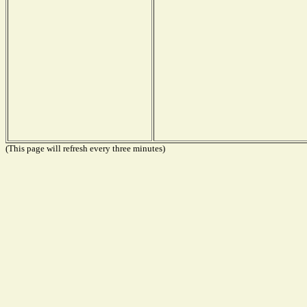
(This page will refresh every three minutes)