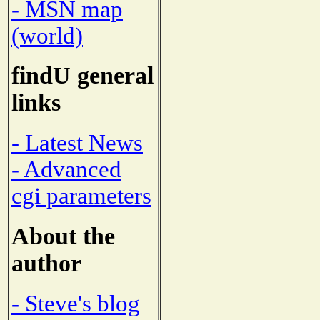
- MSN map
(world)
findU general
links
- Latest News
- Advanced
cgi parameters
About the
author
- Steve's blog