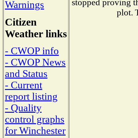
stopped proving th
Warnings
plot. 
Citizen
Weather links
- CWOP info
- CWOP News
and Status
- Current
report listing
- Quality
control graphs
for Winchester