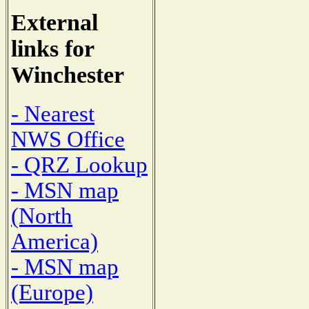
External
links for
Winchester
- Nearest
NWS Office
- QRZ Lookup
- MSN map
(North
America)
- MSN map
(Europe)