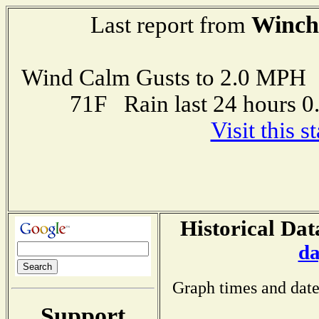
Winch
Last report from
Wind Calm Gusts to 2.0 MP
71F Rain last 24 hours 
Visit this 
Historical Dat
da
Graph times and date
Support