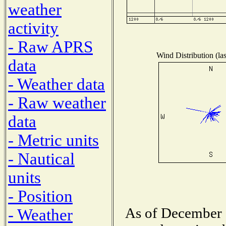
weather
activity
- Raw APRS
Wind Distribution (las
data
- Weather data
- Raw weather
data
- Metric units
- Nautical
units
- Position
As of December 1
- Weather