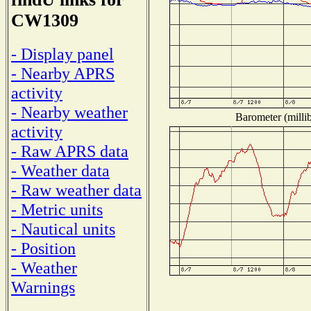
CW1309
- Display panel
- Nearby APRS
activity
- Nearby weather
Barometer (millib
activity
- Raw APRS data
- Weather data
- Raw weather data
- Metric units
- Nautical units
- Position
- Weather
Warnings