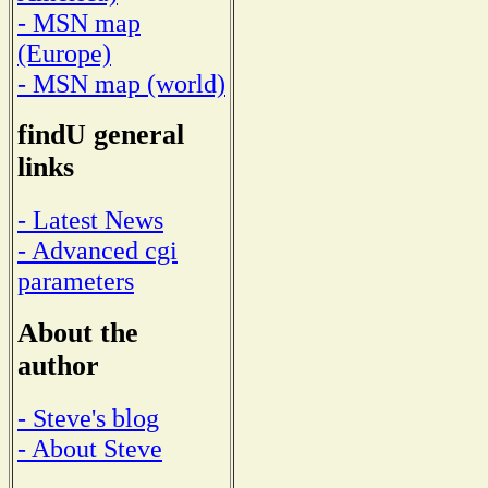
- MSN map
(Europe)
- MSN map (world)
findU general
links
- Latest News
- Advanced cgi
parameters
About the
author
- Steve's blog
- About Steve