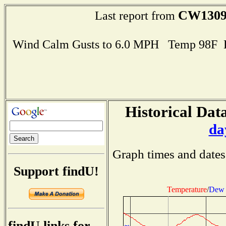
CW130
Last report from
Wind Calm Gusts to 6.0 MPH Temp 98F 
Historical Data
da
Graph times and dates
Support findU!
Temperature
/
Dew 
findU links for