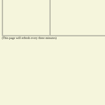
(This page will refresh every three minutes)