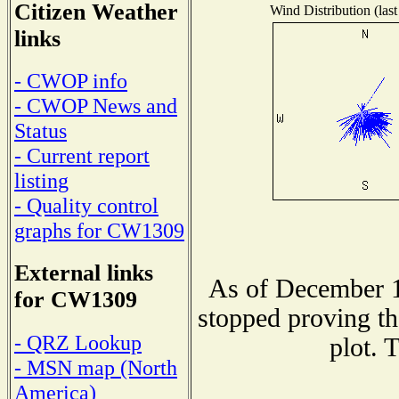
Citizen Weather
Wind Distribution (last
links
- CWOP info
- CWOP News and
Status
- Current report
listing
- Quality control
graphs for CW1309
External links
As of December 1
for CW1309
stopped proving th
- QRZ Lookup
plot. 
- MSN map (North
America)