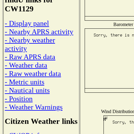
CW1129
- Display panel
Barometer 
- Nearby APRS activity
- Nearby weather
activity
- Raw APRS data
- Weather data
- Raw weather data
- Metric units
- Nautical units
- Position
- Weather Warnings
Wind Distribution
Citizen Weather links