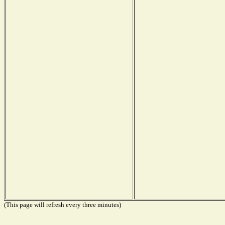
(This page will refresh every three minutes)