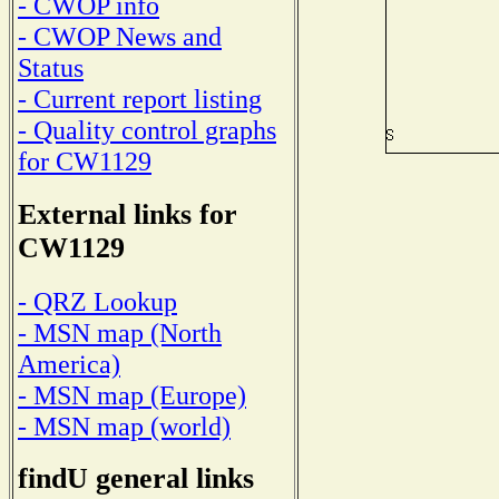
- CWOP info
- CWOP News and
Status
- Current report listing
- Quality control graphs
for CW1129
External links for
CW1129
- QRZ Lookup
- MSN map (North
America)
- MSN map (Europe)
- MSN map (world)
findU general links