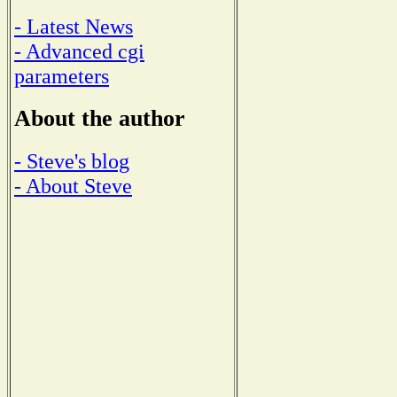
- Latest News
- Advanced cgi
parameters
About the author
- Steve's blog
- About Steve