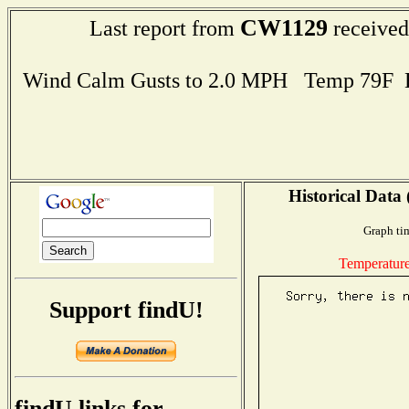
CW1129
Last report from
received
Wind Calm Gusts to 2.0 MPH Temp 79F 
Historical Data 
Graph ti
Temperatur
Support findU!
findU links for