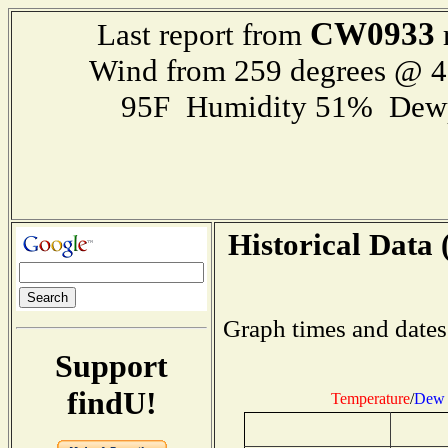
CW0933
Last report from
Wind from 259 degrees @ 
95F Humidity 51% Dewp
Historical Data 
Graph times and dates
Support
findU!
Temperature
/
Dew 