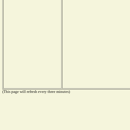
(This page will refresh every three minutes)