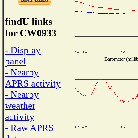
findU links
for CW0933
- Display
panel
Barometer (millib
- Nearby
APRS activity
- Nearby
weather
activity
- Raw APRS