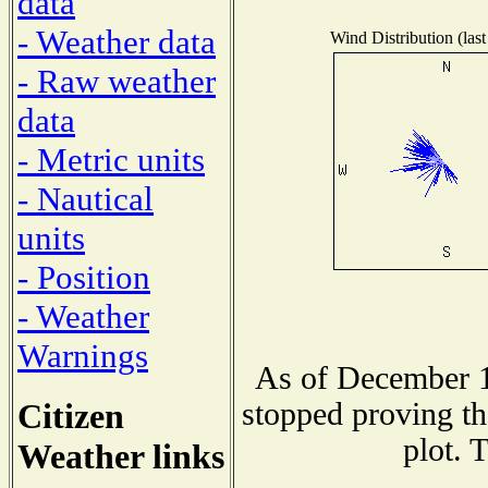
data
- Weather data
Wind Distribution (last
- Raw weather
data
- Metric units
- Nautical
units
- Position
- Weather
Warnings
As of December 1
Citizen
stopped proving th
plot. 
Weather links