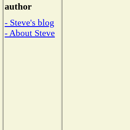
author
- Steve's blog
- About Steve