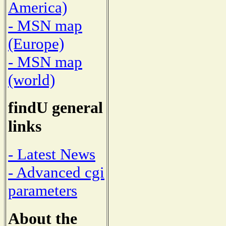
America)
- MSN map
(Europe)
- MSN map
(world)
findU general
links
- Latest News
- Advanced cgi
parameters
About the