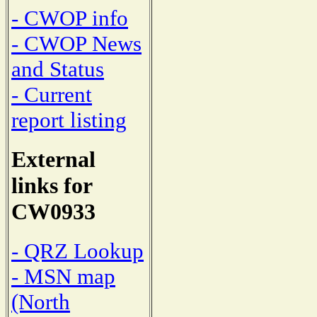
- CWOP info
- CWOP News
and Status
- Current
report listing
External
links for
CW0933
- QRZ Lookup
- MSN map
(North