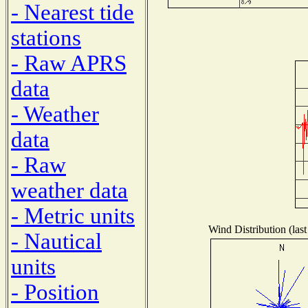
- Nearest tide
stations
- Raw APRS
data
- Weather
data
- Raw
weather data
- Metric units
Wind Distribution (last
- Nautical
units
- Position