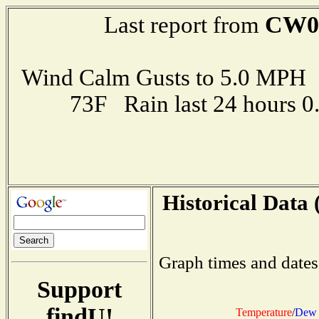
CW0
Last report from
Wind Calm Gusts to 5.0 MP
73F Rain last 24 hours 
Historical Data 
Graph times and dates
Support
findU!
Temperature
/
Dew 