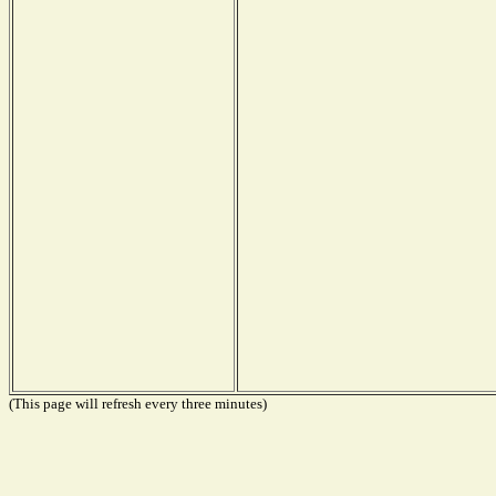
(This page will refresh every three minutes)