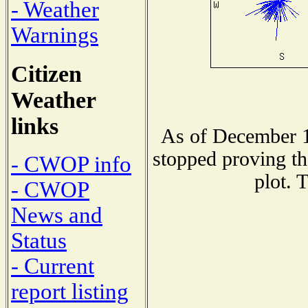
- Weather
Warnings
Citizen
Weather
links
As of December 1
stopped proving th
- CWOP info
plot. 
- CWOP
News and
Status
- Current
report listing