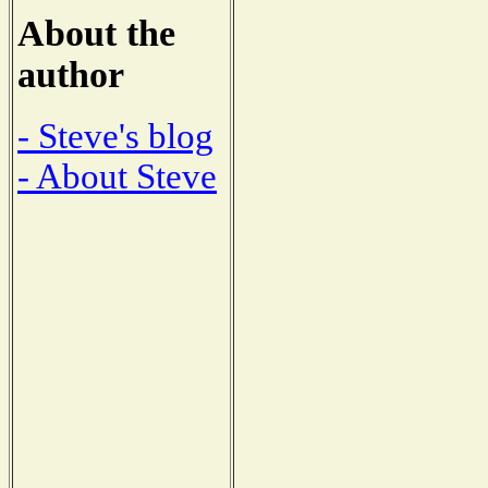
About the
author
- Steve's blog
- About Steve