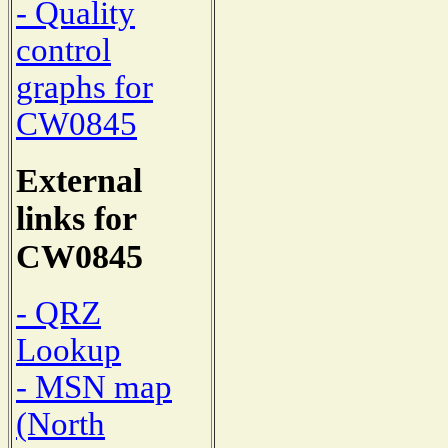
- Quality
control
graphs for
CW0845
External
links for
CW0845
- QRZ
Lookup
- MSN map
(North