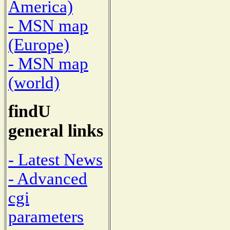
America)
- MSN map
(Europe)
- MSN map
(world)
findU
general links
- Latest News
- Advanced
cgi
parameters