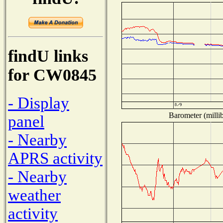
findU links
for CW0845
- Display
Barometer (millib
panel
- Nearby
APRS activity
- Nearby
weather
activity