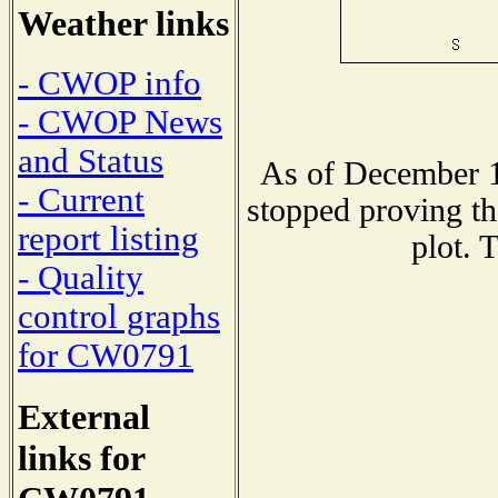
Weather links
- CWOP info
- CWOP News
and Status
As of December 1
- Current
stopped proving th
report listing
plot. 
- Quality
control graphs
for CW0791
External
links for