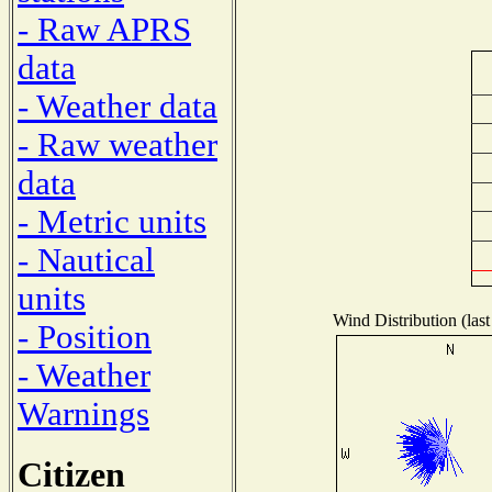
- Raw APRS
data
- Weather data
- Raw weather
data
- Metric units
- Nautical
units
Wind Distribution (last
- Position
- Weather
Warnings
Citizen