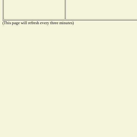
(This page will refresh every three minutes)