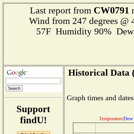
CW0791
Last report from
r
Wind from 247 degrees @
57F Humidity 90% Dewp
Historical Data 
Graph times and dates
Support
findU!
Temperature
/
Dew 