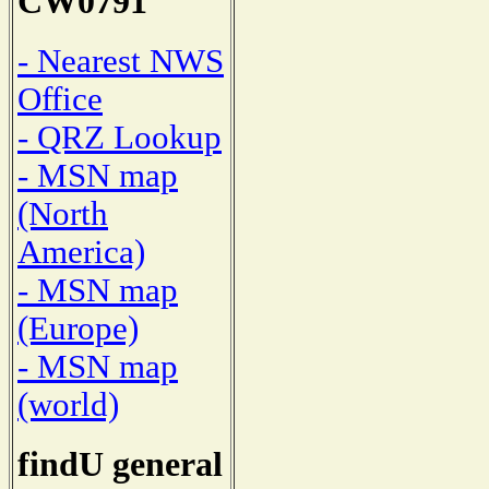
CW0791
- Nearest NWS
Office
- QRZ Lookup
- MSN map
(North
America)
- MSN map
(Europe)
- MSN map
(world)
findU general