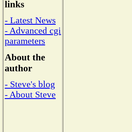
links
- Latest News
- Advanced cgi
parameters
About the
author
- Steve's blog
- About Steve