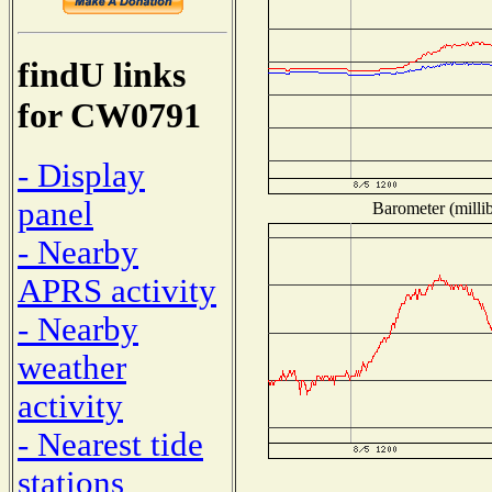
findU links
for CW0791
- Display
panel
Barometer (millib
- Nearby
APRS activity
- Nearby
weather
activity
- Nearest tide
stations