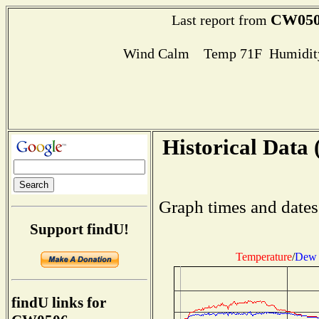
CW05
Last report from
Wind Calm Temp 71F Humidity
Historical Data 
Graph times and dates
Support findU!
Temperature
/
Dew 
findU links for