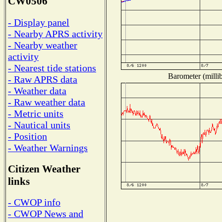
CW0506
- Display panel
- Nearby APRS activity
- Nearby weather
activity
- Nearest tide stations
Barometer (millib
- Raw APRS data
- Weather data
- Raw weather data
- Metric units
- Nautical units
- Position
- Weather Warnings
Citizen Weather
links
- CWOP info
- CWOP News and