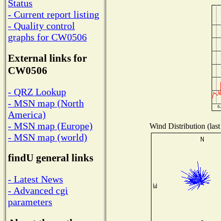
Status
- Current report listing
- Quality control
graphs for CW0506
External links for
CW0506
- QRZ Lookup
- MSN map (North
America)
- MSN map (Europe)
Wind Distribution (last
- MSN map (world)
findU general links
- Latest News
- Advanced cgi
parameters