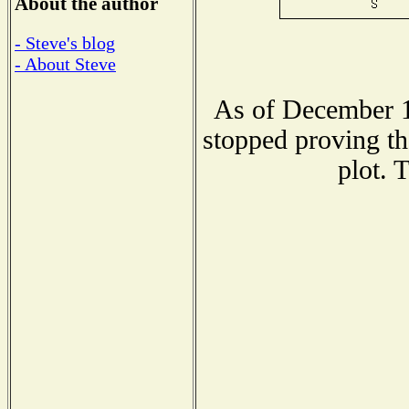
About the author
- Steve's blog
- About Steve
As of December 1
stopped proving th
plot. 