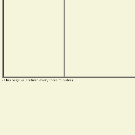
(This page will refresh every three minutes)