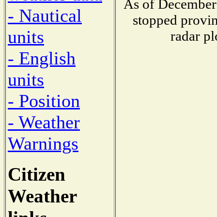
As of December 
- Nautical
stopped provin
units
radar pl
- English
units
- Position
- Weather
Warnings
Citizen
Weather