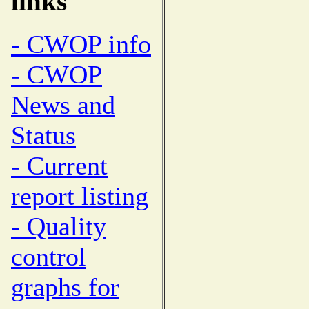
links
- CWOP info
- CWOP
News and
Status
- Current
report listing
- Quality
control
graphs for