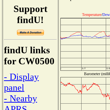
Support
Temperature
/
Dew 
findU!
findU links
for CW0500
- Display
Barometer (milli
panel
- Nearby
APRS