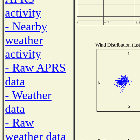
activity
- Nearby
weather
Wind Distribution (las
activity
- Raw APRS
data
- Weather
data
- Raw
weather data