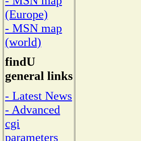
- MSN map
(Europe)
- MSN map
(world)
findU
general links
- Latest News
- Advanced
cgi
parameters