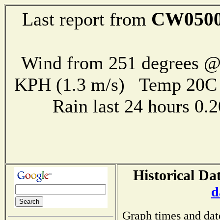
CW050
Last report from
Wind from 251 degrees @ 
KPH (1.3 m/s) Temp 20
Rain last 24 hours 0
Historical Da
d
Graph times and dat