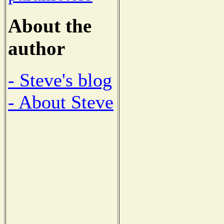
About the
author
- Steve's blog
- About Steve