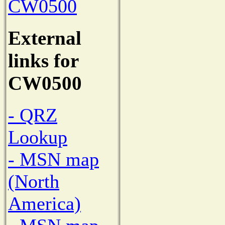
CW0500
External
links for
CW0500
- QRZ
Lookup
- MSN map
(North
America)