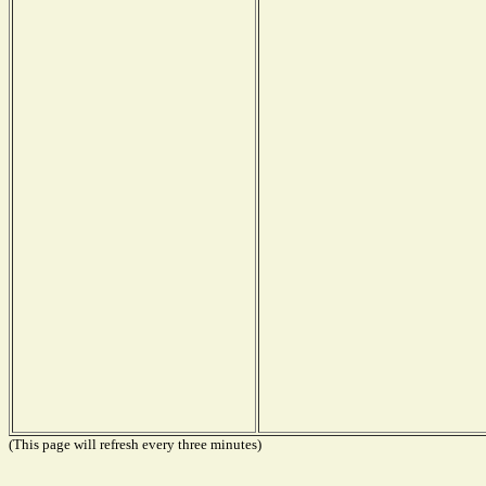
(This page will refresh every three minutes)