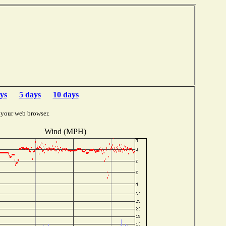
ys
5 days
10 days
 your web browser.
Wind (MPH)