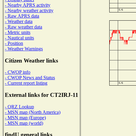
- Nearby APRS activity
- Nearby weather activity
- Raw APRS data
- Weather data
- Raw weather data
- Metric units
- Nautical units
- Position
- Weather Warnings
Citizen Weather links
- CWOP info
- CWOP News and Status
- Current report listing
External links for CT2IRJ-11
- QRZ Lookup
- MSN map (North America)
- MSN map (Europe)
- MSN map (world)
findU general links