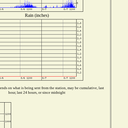
Rain (inches)
nds on what is being sent from the station, may be cumulative, last
hour, last 24 hours, or since midnight