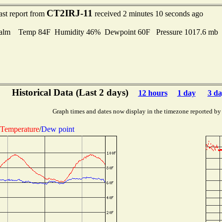
CT2IRJ-11
ast report from
received 2 minutes 10 seconds ago
alm Temp 84F Humidity 46% Dewpoint 60F Pressure 1017.6 mb
Historical Data (Last 2 days)
12 hours
1 day
3 da
Graph times and dates now display in the timezone reported by
Temperature
/
Dew point