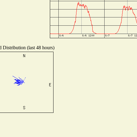
 Distribution (last 48 hours)