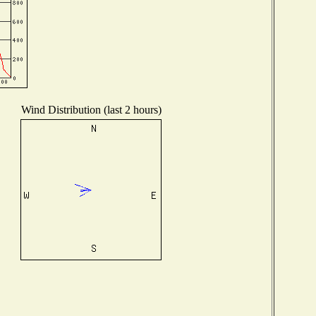
Wind Distribution (last 2 hours)