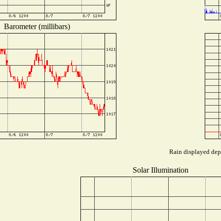
Barometer (millibars)
Rain displayed depe
Solar Illumination