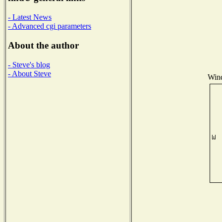
- Latest News
- Advanced cgi parameters
About the author
- Steve's blog
- About Steve
Wind