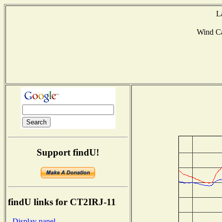
L
Wind C
Support findU!
findU links for CT2IRJ-11
- Display panel