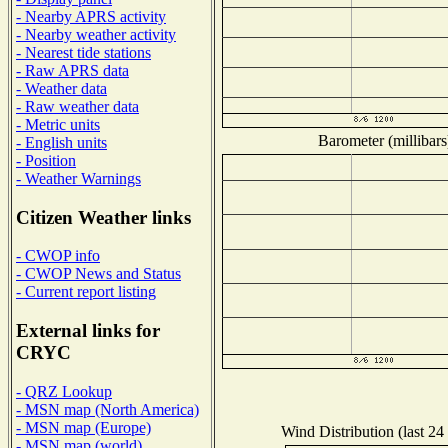
- Nearby APRS activity
- Nearby weather activity
- Nearest tide stations
- Raw APRS data
- Weather data
- Raw weather data
- Metric units
Barometer (millibars
- English units
- Position
- Weather Warnings
Citizen Weather links
- CWOP info
- CWOP News and Status
- Current report listing
External links for
CRYC
- QRZ Lookup
- MSN map (North America)
- MSN map (Europe)
Wind Distribution (last 24
- MSN map (world)