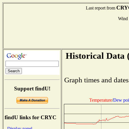
CRY
Last report from
Wind
Historical Data 
Graph times and dates
Support findU!
Temperature
/
Dew poi
findU links for CRYC
- Display panel