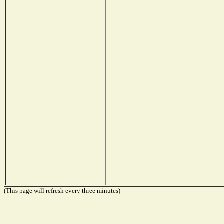
(This page will refresh every three minutes)