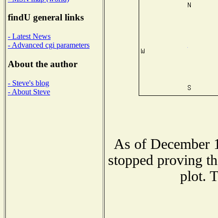
findU general links
- Latest News
- Advanced cgi parameters
About the author
- Steve's blog
- About Steve
As of December 1
stopped proving th
plot. 