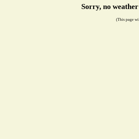
Sorry, no weather
(This page wil