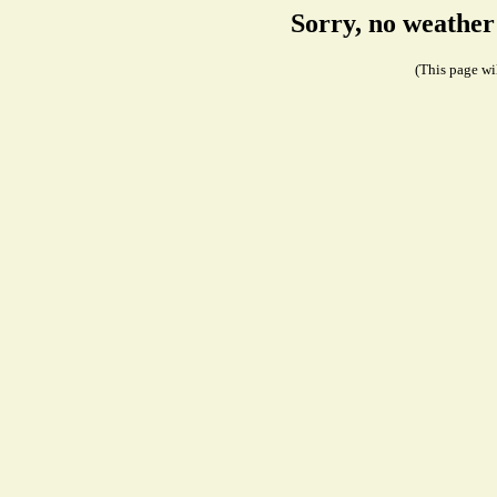
Sorry, no weather
(This page wil