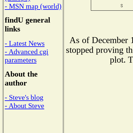
- MSN map (world)
findU general
links
As of December 1
- Latest News
stopped proving th
- Advanced cgi
plot. 
parameters
About the
author
- Steve's blog
- About Steve