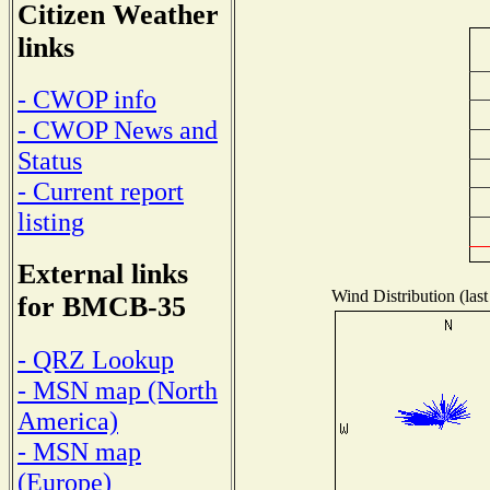
Citizen Weather
links
- CWOP info
- CWOP News and
Status
- Current report
listing
External links
Wind Distribution (last
for BMCB-35
- QRZ Lookup
- MSN map (North
America)
- MSN map
(Europe)