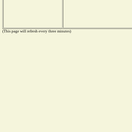
(This page will refresh every three minutes)