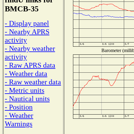
BMCB-35
- Display panel
- Nearby APRS
activity
- Nearby weather
Barometer (millib
activity
- Raw APRS data
- Weather data
- Raw weather data
- Metric units
- Nautical units
- Position
- Weather
Warnings