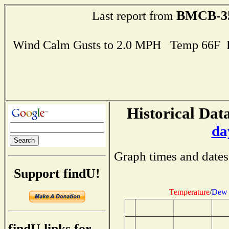
BMCB-3
Last report from
Wind Calm Gusts to 2.0 MPH Temp 66F 
Historical Data
da
Graph times and dates
Support findU!
Temperature
/
Dew 
findU links for