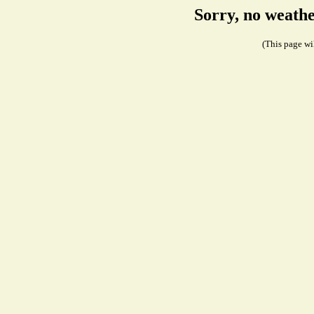
Sorry, no weathe
(This page wil