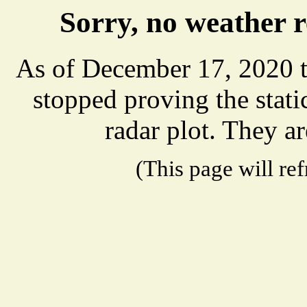
Sorry, no weather 
As of December 17, 2020 t
stopped proving the stat
radar plot. They ar
(This page will re