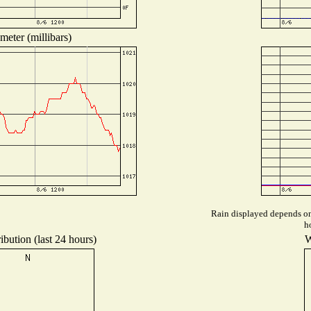
meter (millibars)
Rain displayed depends on 
h
ibution (last 24 hours)
W