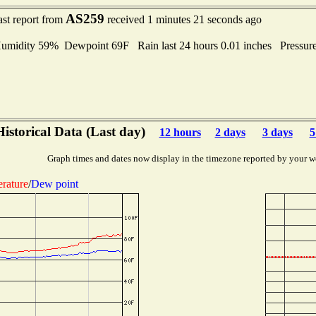
AS259
ast report from
received 1 minutes 21 seconds ago
idity 59% Dewpoint 69F Rain last 24 hours 0.01 inches Pressur
Historical Data (Last day)
12 hours
2 days
3 days
5
Graph times and dates now display in the timezone reported by your w
rature
/
Dew point