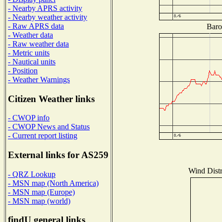
- Nearby APRS activity
- Nearby weather activity
- Raw APRS data
Baro
- Weather data
- Raw weather data
- Metric units
- Nautical units
- Position
- Weather Warnings
Citizen Weather links
- CWOP info
- CWOP News and Status
- Current report listing
External links for AS259
Wind Distr
- QRZ Lookup
- MSN map (North America)
- MSN map (Europe)
- MSN map (world)
findU general links