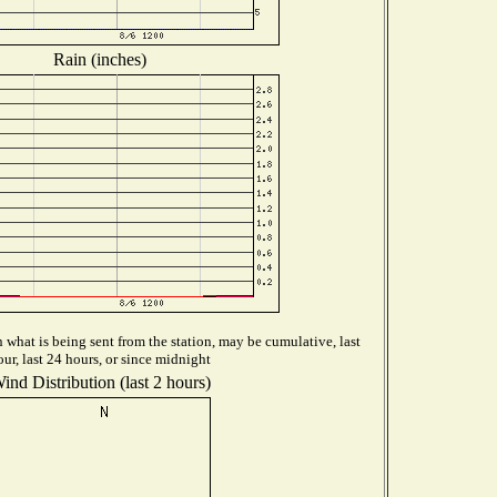
Rain (inches)
what is being sent from the station, may be cumulative, last
our, last 24 hours, or since midnight
ind Distribution (last 2 hours)