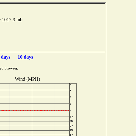
e 1017.9 mb
 days
10 days
eb browser.
Wind (MPH)