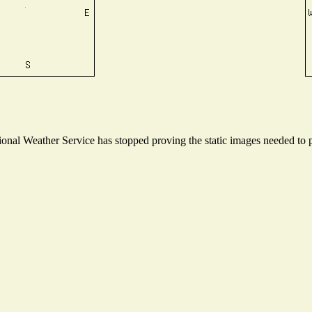
nal Weather Service has stopped proving the static images needed to pr