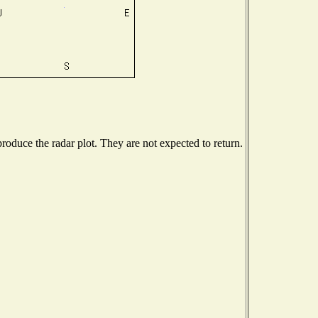
oduce the radar plot. They are not expected to return.