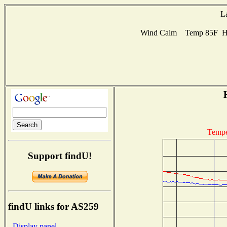
L
Wind Calm Temp 85F Hum
Tempe
Support findU!
findU links for AS259
- Display panel