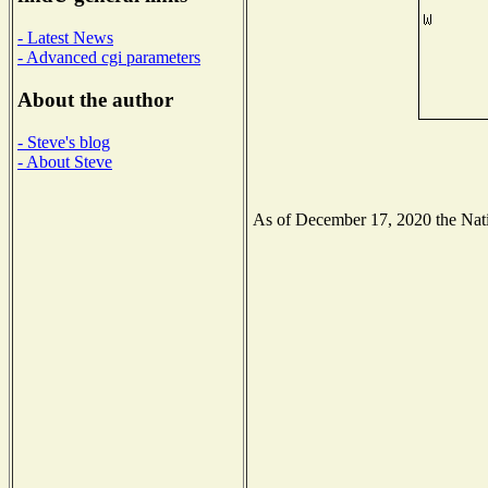
- Latest News
- Advanced cgi parameters
About the author
- Steve's blog
- About Steve
As of December 17, 2020 the Natio