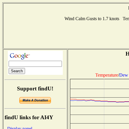
Wind Calm Gusts to 1.7 knots Te
H
Temperature
/
Dew 
Support findU!
findU links for AI4Y
- Display panel