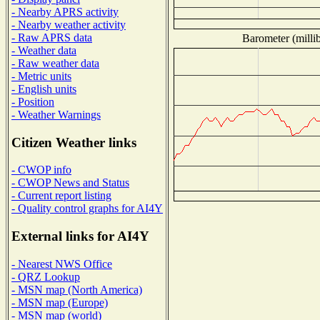
- Nearby APRS activity
- Nearby weather activity
- Raw APRS data
Barometer (millib
- Weather data
- Raw weather data
- Metric units
- English units
- Position
- Weather Warnings
Citizen Weather links
- CWOP info
- CWOP News and Status
- Current report listing
- Quality control graphs for AI4Y
External links for AI4Y
- Nearest NWS Office
- QRZ Lookup
- MSN map (North America)
- MSN map (Europe)
- MSN map (world)