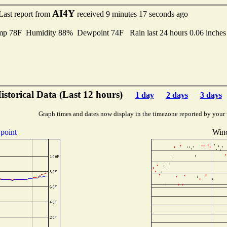
AI4Y
Last report from
received 9 minutes 17 seconds ago
mp 78F Humidity 88% Dewpoint 74F Rain last 24 hours 0.06 inche
istorical Data (Last 12 hours)
1 day
2 days
3 days
Graph times and dates now display in the timezone reported by your
point
Wind