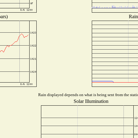
ars)
Rain
Rain displayed depends on what is being sent from the statio
Solar Illumination