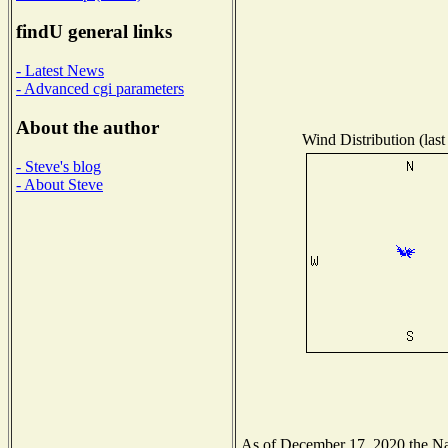
findU general links
- Latest News
- Advanced cgi parameters
About the author
Wind Distribution (last
- Steve's blog
- About Steve
As of December 17, 2020 the Nati