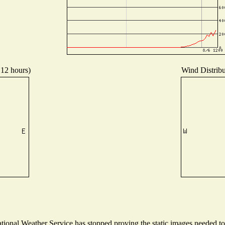
 12 hours)
Wind Distribut
onal Weather Service has stopped proving the static images needed to p