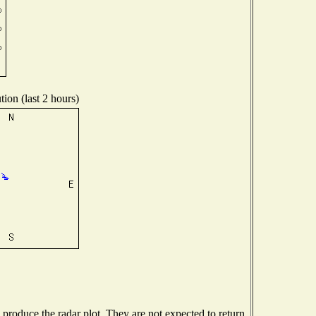
ion (last 2 hours)
roduce the radar plot. They are not expected to return.