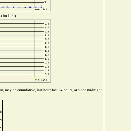
 (inches)
n, may be cumulative, last hour, last 24 hours, or since midnight