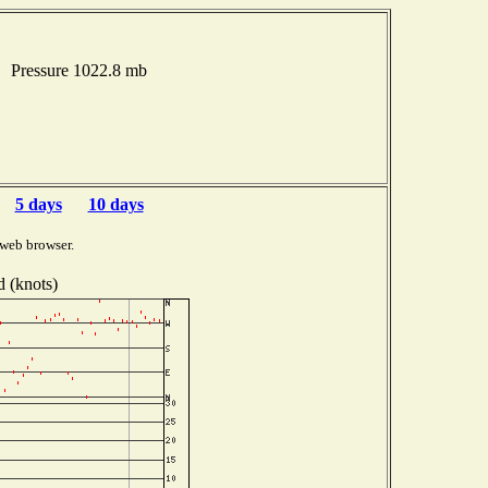
s Pressure 1022.8 mb
5 days
10 days
 web browser.
 (knots)