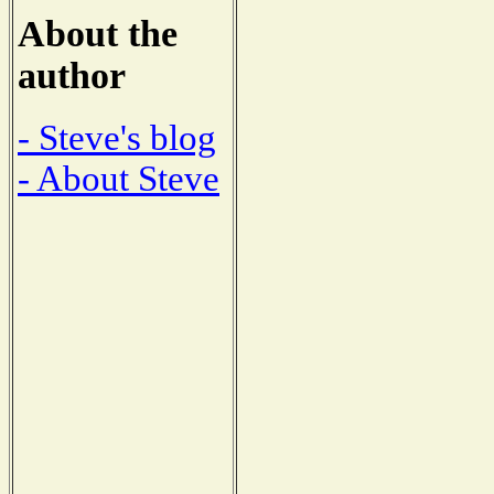
About the
author
- Steve's blog
- About Steve