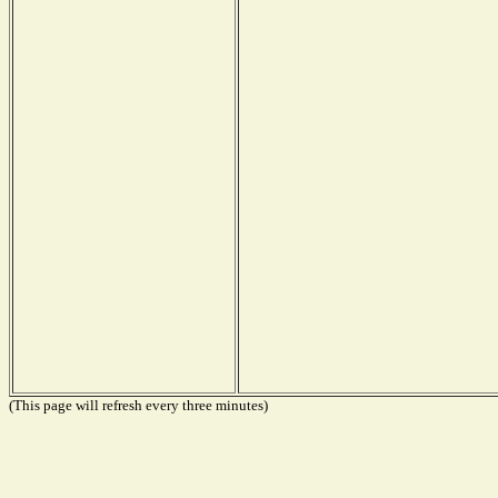
(This page will refresh every three minutes)