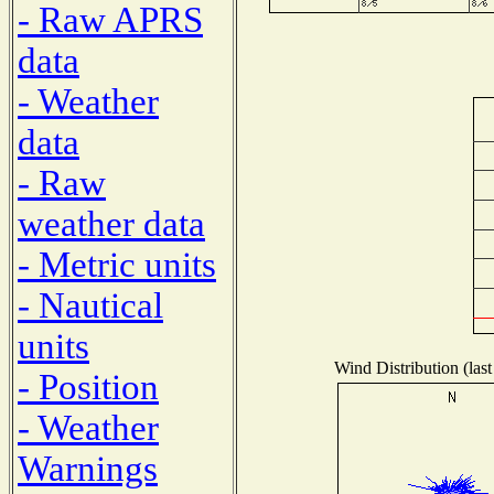
- Raw APRS
data
- Weather
data
- Raw
weather data
- Metric units
- Nautical
units
Wind Distribution (last
- Position
- Weather
Warnings