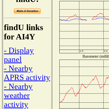
findU links
for AI4Y
- Display
Barometer (millib
panel
- Nearby
APRS activity
- Nearby
weather
activity