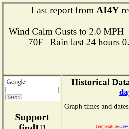
AI4Y
Last report from
re
Wind Calm Gusts to 2.0 MP
70F Rain last 24 hours 
Historical Data
da
Graph times and dates
Support
findU!
Temperature
/
Dew 