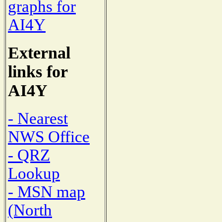
graphs for
AI4Y
External
links for
AI4Y
- Nearest
NWS Office
- QRZ
Lookup
- MSN map
(North