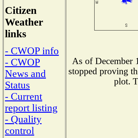
Citizen
Weather
links
- CWOP info
As of December 1
- CWOP
stopped proving th
News and
plot. 
Status
- Current
report listing
- Quality
control