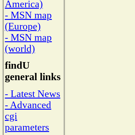
America)
- MSN map
(Europe)
- MSN map
(world)
findU
general links
- Latest News
- Advanced
cgi
parameters