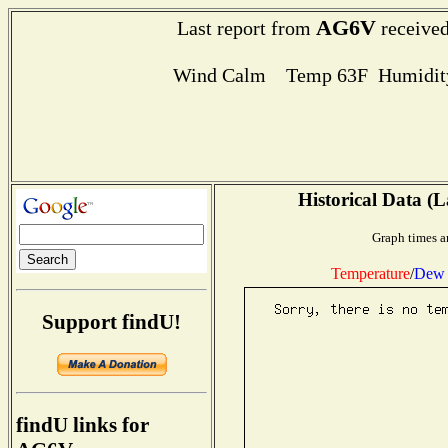
AG6V
Last report from
received
Wind Calm Temp 63F Humidity
Historical Data (L
Graph times a
Temperature
/
Dew 
Support findU!
findU links for