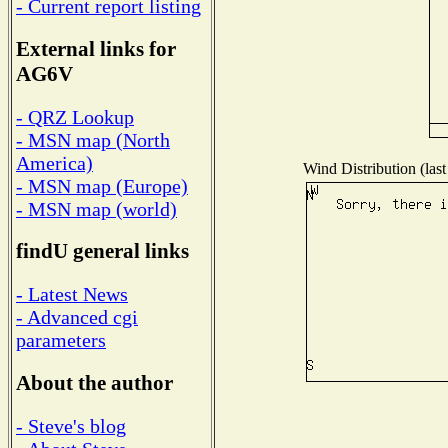
- Current report listing
External links for
AG6V
- QRZ Lookup
- MSN map (North
America)
Wind Distribution (last
- MSN map (Europe)
- MSN map (world)
findU general links
- Latest News
- Advanced cgi
parameters
About the author
- Steve's blog