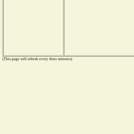
(This page will refresh every three minutes)