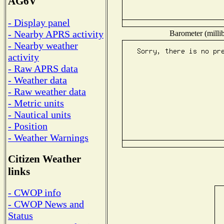
AG6V
- Display panel
- Nearby APRS activity
Barometer (millib
- Nearby weather
activity
- Raw APRS data
- Weather data
- Raw weather data
- Metric units
- Nautical units
- Position
- Weather Warnings
Citizen Weather
links
- CWOP info
- CWOP News and
Status