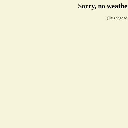
Sorry, no weathe
(This page wil